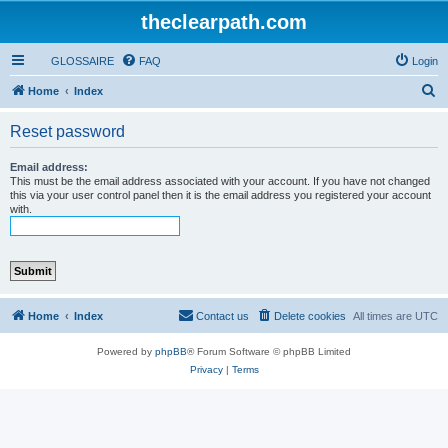
theclearpath.com
GLOSSAIRE
FAQ
Login
S
Home
Index
e
Reset password
a
r
Email address:
This must be the email address associated with your account. If you have not changed
c
this via your user control panel then it is the email address you registered your account
with.
h
Home
Index
Contact us
Delete cookies
All times are
UTC
Powered by
phpBB
® Forum Software © phpBB Limited
Privacy
|
Terms