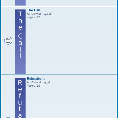
The Call
Ad-Da'wah - الدعوة
Topics:
12
Refutations
Ar-Rudood - الردود
Topics:
10