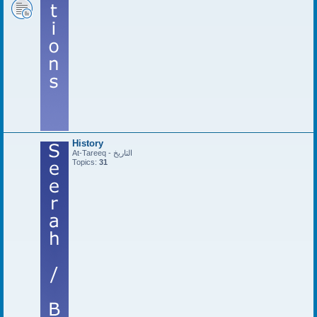
History
At-Tareeq - التاريخ
Topics:
31