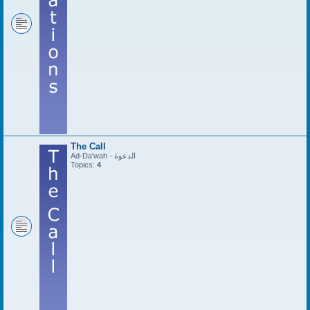
The Call
Ad-Da'wah - الدعوة
Topics:
4