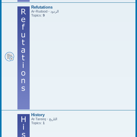
Refutations
Ar-Rudood - الردود
Topics:
9
History
At-Tareeq - التاريخ
Topics:
1