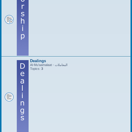
Dealings
Al-Mu'aamalaat - المعاملات
Topics:
3