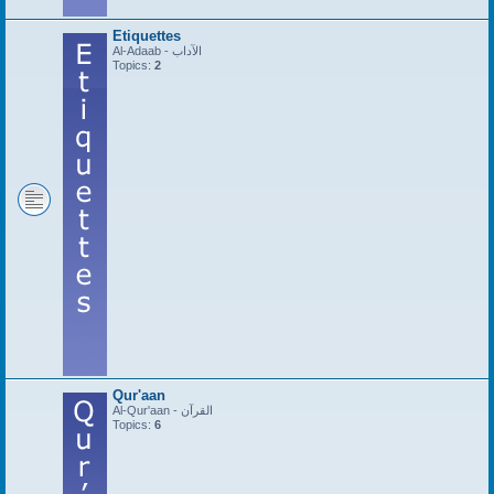
Etiquettes
Al-Adaab - الآداب
Topics:
2
Qur'aan
Al-Qur'aan - القرآن
Topics:
6