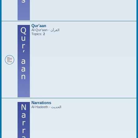
Qur'aan
Al-Qur'aan - القرآن
Topics:
2
Narrations
Al-Hadeeth - الحديث