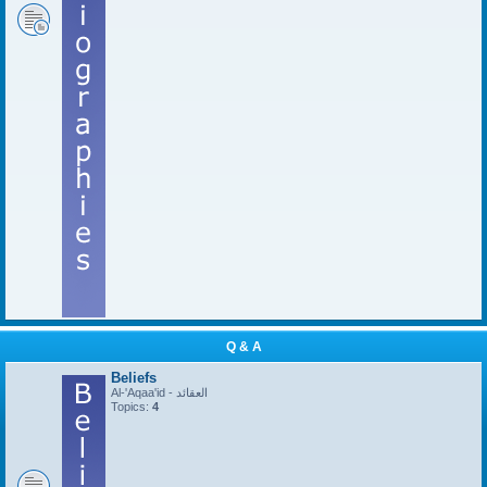
Q & A
Beliefs
Al-'Aqaa'id - العقائد
Topics:
4