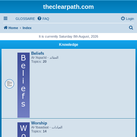
theclearpath.com
GLOSSAIRE
FAQ
Login
S
Home
Index
e
It is currently Saturday 8th August, 2026
a
Knowledge
r
Beliefs
c
Al-'Aqaa'id - العقائد
Topics:
20
h
Worship
Al-'Ibaadaat - العبادات
Topics:
14