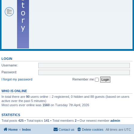
LOGIN
Username:
Password:
I forgot my password
Remember me
WHO IS ONLINE
In total there are
90
users online :: 2 registered, 0 hidden and 88 guests (based on users
active over the past 5 minutes)
Most users ever online was
1560
on Tuesday 7th April, 2026
STATISTICS
Total posts
425
• Total topics
141
• Total members
2
• Our newest member
admin
Home
Index
Contact us
Delete cookies
All times are
UTC