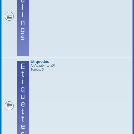
Etiquettes
Al-Adaab - الآداب
Topics:
3