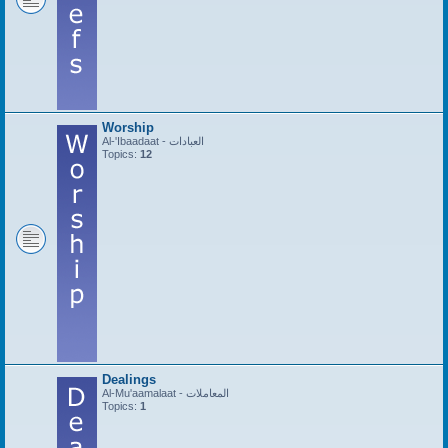
Worship
Al-'Ibaadaat - العبادات
Topics:
12
Dealings
Al-Mu'aamalaat - المعاملات
Topics:
1