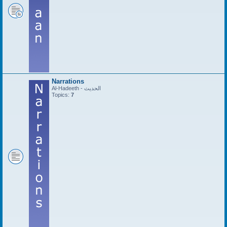
Narrations
Al-Hadeeth - الحديث
Topics:
7