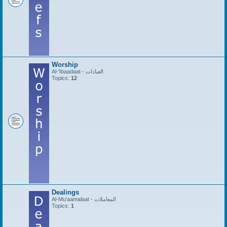
Worship
Al-'Ibaadaat - العبادات
Topics:
12
Dealings
Al-Mu'aamalaat - المعاملات
Topics:
1