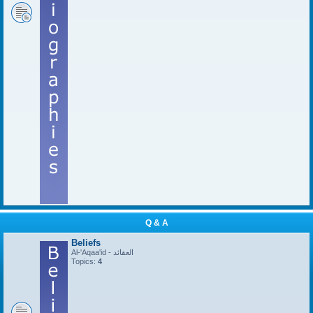
Q & A
Beliefs
Al-'Aqaa'id - العقائد
Topics:
4