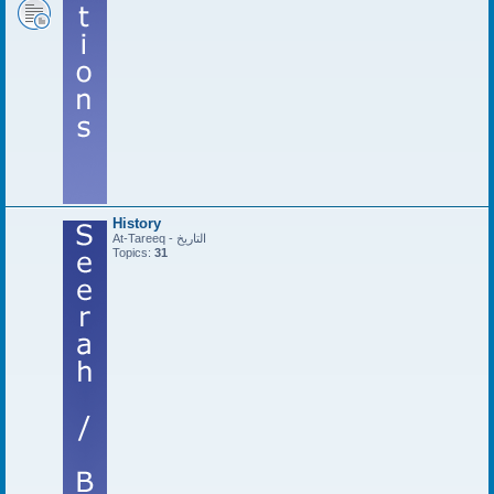
History
At-Tareeq - التاريخ
Topics:
31