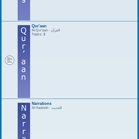
Qur'aan
Al-Qur'aan - القرآن
Topics:
2
Narrations
Al-Hadeeth - الحديث