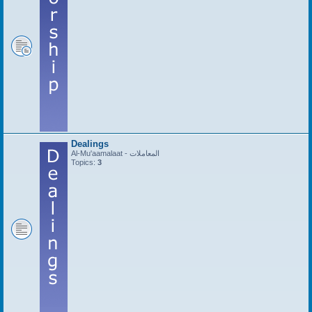
Dealings
Al-Mu'aamalaat - المعاملات
Topics:
3