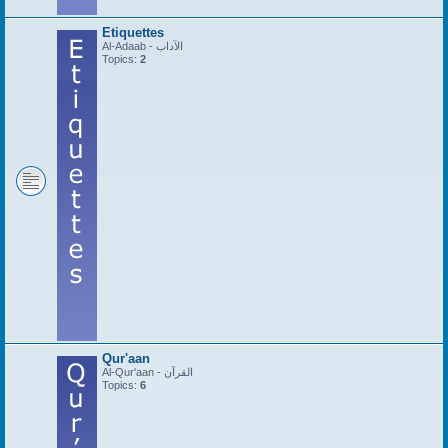
Etiquettes
Al-Adaab - الآداب
Topics:
2
Qur'aan
Al-Qur'aan - القرآن
Topics:
6