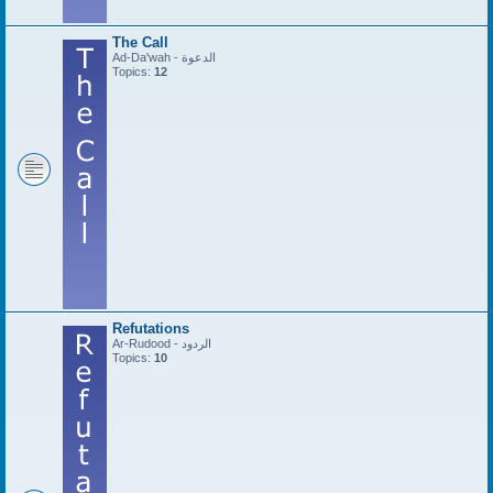
The Call
Ad-Da'wah - الدعوة
Topics:
12
Refutations
Ar-Rudood - الردود
Topics:
10