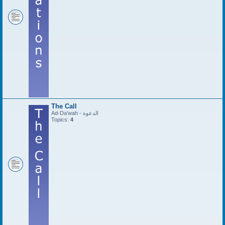
The Call
Ad-Da'wah - الدعوة
Topics:
4