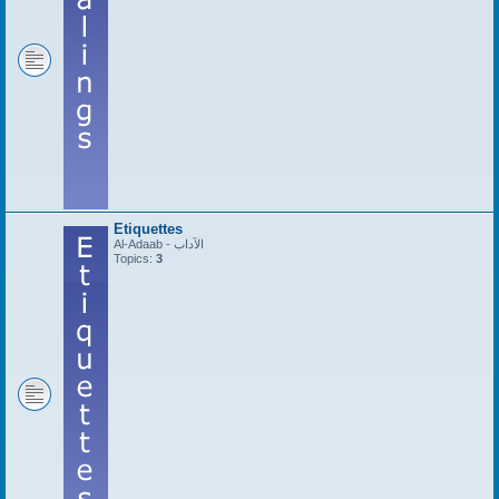
Etiquettes
Al-Adaab - الآداب
Topics:
3