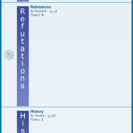
Refutations
Ar-Rudood - الردود
Topics:
9
History
At-Tareeq - التاريخ
Topics:
1