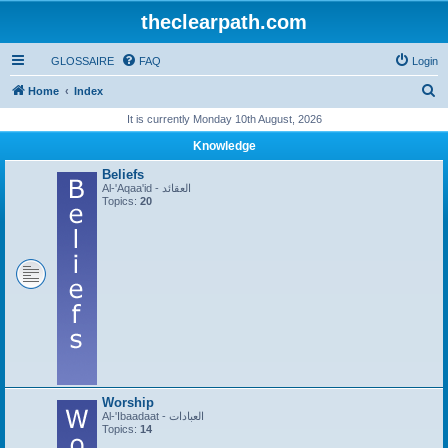
theclearpath.com
GLOSSAIRE
FAQ
Login
S
Home
Index
e
It is currently Monday 10th August, 2026
a
Knowledge
r
Beliefs
c
Al-'Aqaa'id - العقائد
Topics:
20
h
Worship
Al-'Ibaadaat - العبادات
Topics:
14