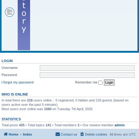
LOGIN
Username:
Password:
I forgot my password
Remember me
WHO IS ONLINE
In total there are
218
users online :: 0 registered, 0 hidden and 218 guests (based on
users active over the past 5 minutes)
Most users ever online was
1560
on Tuesday 7th April, 2026
STATISTICS
Total posts
425
• Total topics
141
• Total members
2
• Our newest member
admin
Home
Index
Contact us
Delete cookies
All times are
UTC