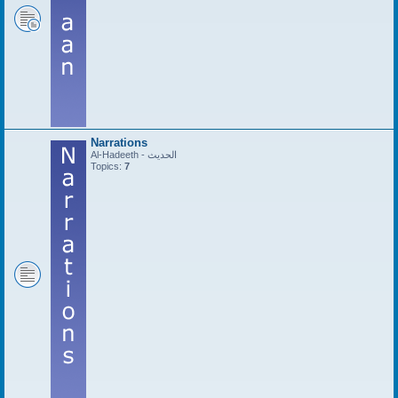
Narrations
Al-Hadeeth - الحديث
Topics:
7