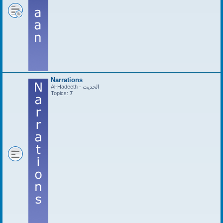
Narrations
Al-Hadeeth - الحديث
Topics:
7