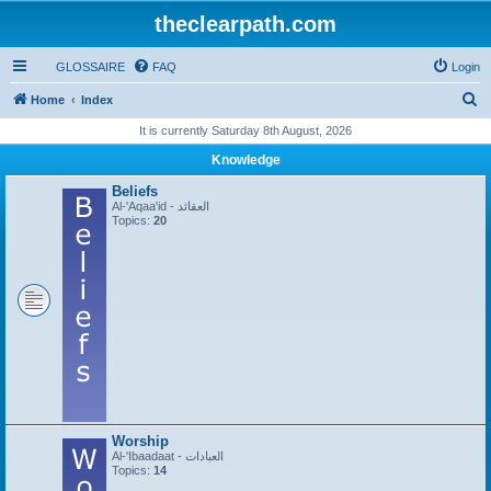
theclearpath.com
GLOSSAIRE
FAQ
Login
S
Home
Index
e
It is currently Saturday 8th August, 2026
a
Knowledge
r
Beliefs
c
Al-'Aqaa'id - العقائد
Topics:
20
h
Worship
Al-'Ibaadaat - العبادات
Topics:
14