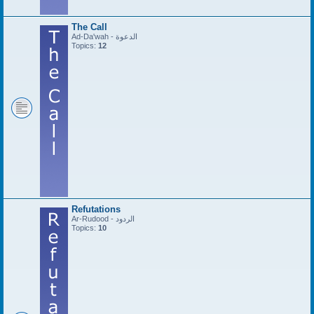
The Call
Ad-Da'wah - الدعوة
Topics:
12
Refutations
Ar-Rudood - الردود
Topics:
10