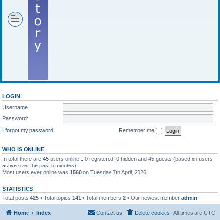
LOGIN
Username:
Password:
I forgot my password
Remember me
WHO IS ONLINE
In total there are
45
users online :: 0 registered, 0 hidden and 45 guests (based on users
active over the past 5 minutes)
Most users ever online was
1560
on Tuesday 7th April, 2026
STATISTICS
Total posts
425
• Total topics
141
• Total members
2
• Our newest member
admin
Home
Index
Contact us
Delete cookies
All times are
UTC