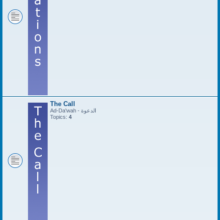
The Call
Ad-Da'wah - الدعوة
Topics:
4