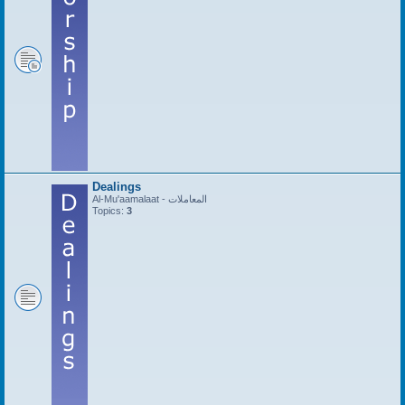
Dealings
Al-Mu'aamalaat - المعاملات
Topics:
3