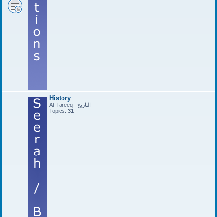
History
At-Tareeq - التاريخ
Topics:
31