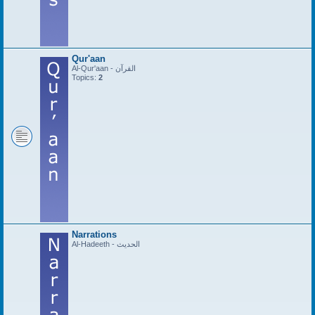
Qur'aan
Al-Qur'aan - القرآن
Topics:
2
Narrations
Al-Hadeeth - الحديث