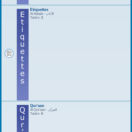
Etiquettes
Al-Adaab - الآداب
Topics:
2
Qur'aan
Al-Qur'aan - القرآن
Topics:
6