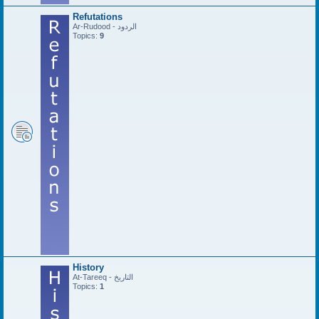
Refutations
Ar-Rudood - الردود
Topics:
9
History
At-Tareeq - التاريخ
Topics:
1