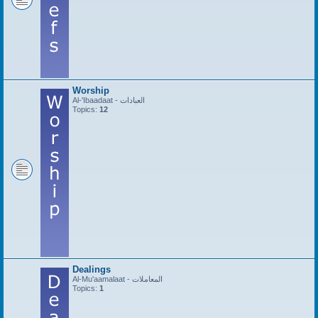
Worship
Al-'Ibaadaat - العبادات
Topics:
12
Dealings
Al-Mu'aamalaat - المعاملات
Topics:
1