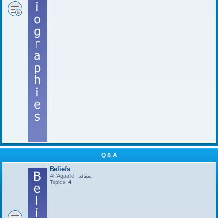
Q & A
Beliefs
Al-'Aqaa'id - العقائد
Topics:
4