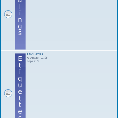
Etiquettes
Al-Adaab - الآداب
Topics:
3