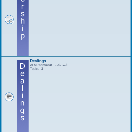
Dealings
Al-Mu'aamalaat - المعاملات
Topics:
3