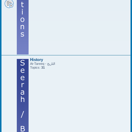
History
At-Tareeq - التاريخ
Topics:
31