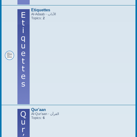
Etiquettes
Al-Adaab - الآداب
Topics:
2
Qur'aan
Al-Qur'aan - القرآن
Topics:
6