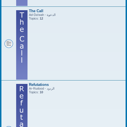
The Call
Ad-Da'wah - الدعوة
Topics:
12
Refutations
Ar-Rudood - الردود
Topics:
10