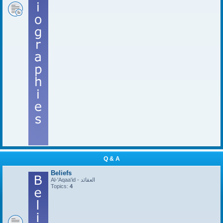
Q & A
Beliefs
Al-'Aqaa'id - العقائد
Topics:
4