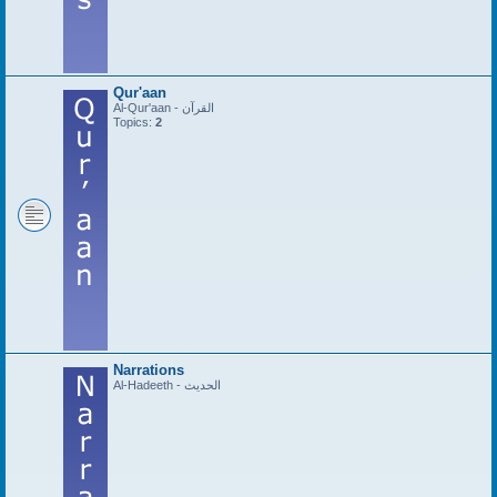
Qur'aan
Al-Qur'aan - القرآن
Topics:
2
Narrations
Al-Hadeeth - الحديث