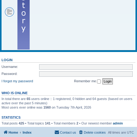
LOGIN
Username:
Password:
I forgot my password
Remember me
WHO IS ONLINE
In total there are
65
users online :: 1 registered, 0 hidden and 64 guests (based on users
active over the past 5 minutes)
Most users ever online was
1560
on Tuesday 7th April, 2026
STATISTICS
Total posts
425
• Total topics
141
• Total members
2
• Our newest member
admin
Home
Index
Contact us
Delete cookies
All times are
UTC