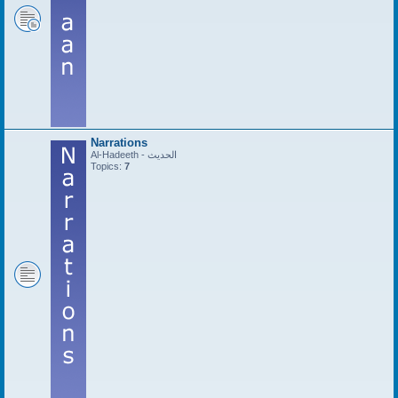
Narrations
Al-Hadeeth - الحديث
Topics:
7