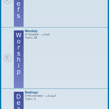
Worship
Al-'Ibaadaat - العبادات
Topics:
12
Dealings
Al-Mu'aamalaat - المعاملات
Topics:
1