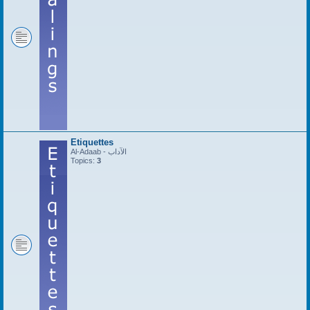
Etiquettes
Al-Adaab - الآداب
Topics:
3