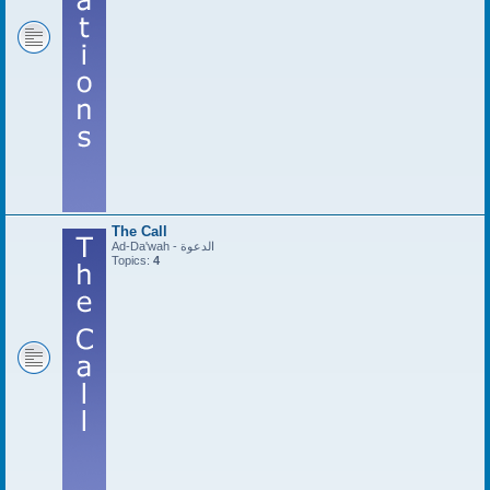
The Call
Ad-Da'wah - الدعوة
Topics:
4