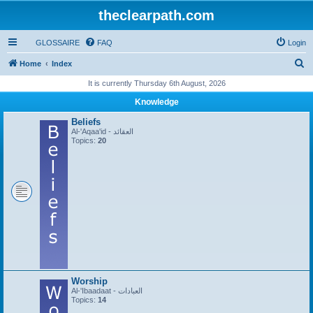
theclearpath.com
GLOSSAIRE
FAQ
Login
S
Home
Index
e
It is currently Thursday 6th August, 2026
a
Knowledge
r
Beliefs
c
Al-'Aqaa'id - العقائد
Topics:
20
h
Worship
Al-'Ibaadaat - العبادات
Topics:
14