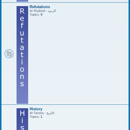
Refutations
Ar-Rudood - الردود
Topics:
9
History
At-Tareeq - التاريخ
Topics:
1