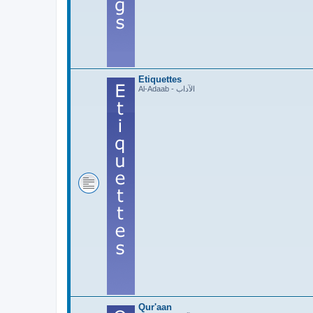
Etiquettes
Al-Adaab - الآداب
Qur'aan