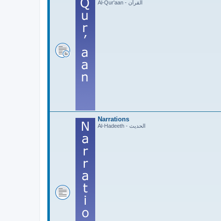
Al-Qur'aan - القرآن
Narrations
Al-Hadeeth - الحديث