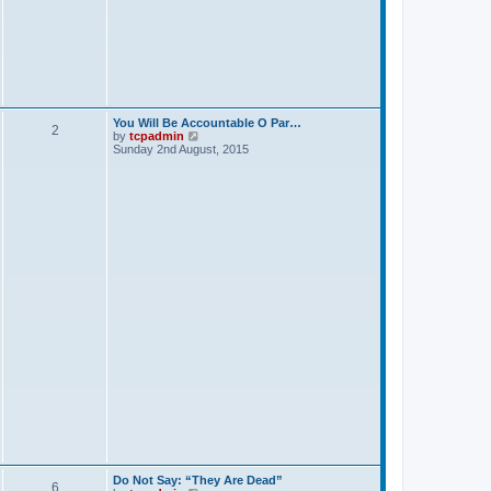
p
o
s
t
You Will Be Accountable O Par…
2
V
by
tcpadmin
i
Sunday 2nd August, 2015
e
w
t
h
e
l
a
t
e
s
t
p
o
s
t
Do Not Say: “They Are Dead”
6