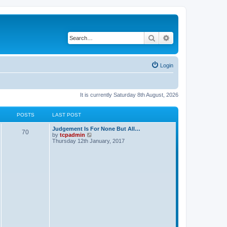
Search
Advanced search
Login
It is currently Saturday 8th August, 2026
POSTS
LAST POST
Judgement Is For None But All…
70
V
by
tcpadmin
i
Thursday 12th January, 2017
e
w
t
h
e
l
a
t
e
s
t
p
o
s