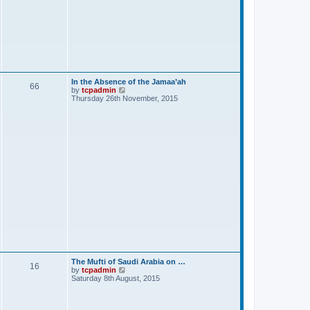
In the Absence of the Jamaa’ah
66
V
by
tcpadmin
i
Thursday 26th November, 2015
e
w
t
h
e
l
a
t
e
s
t
p
o
s
t
The Mufti of Saudi Arabia on …
16
V
by
tcpadmin
i
Saturday 8th August, 2015
e
w
t