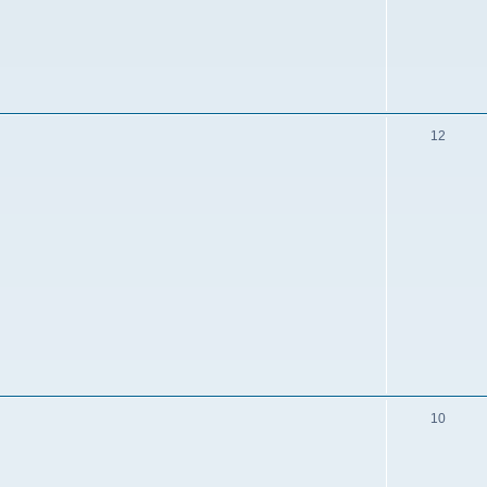
12
10