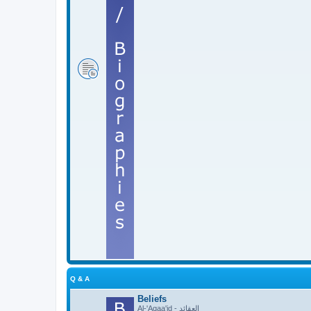
Q & A
Beliefs
Al-'Aqaa'id - العقائد