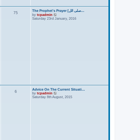
t
The Prophet's Prayer [صلى الل…
75
V
by
tcpadmin
i
Saturday 23rd January, 2016
e
w
t
h
e
l
a
t
e
s
t
p
o
s
t
Advice On The Current Situati…
6
V
by
tcpadmin
i
Saturday 8th August, 2015
e
w
t
h
e
l
a
t
e
s
t