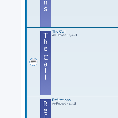
The Call
Ad-Da'wah - الدعوة
Refutations
Ar-Rudood - الردود