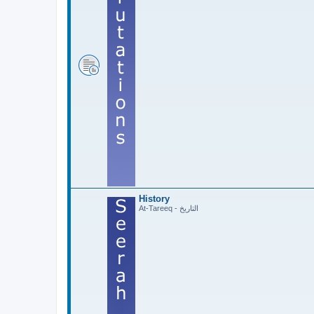
History
At-Tareeq - التاريخ