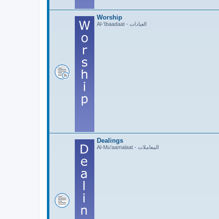
Worship
Al-'Ibaadaat - العبادات
Dealings
Al-Mu'aamalaat - المعاملات