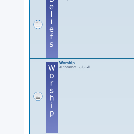
Worship
Al-'Ibaadaat - العبادات