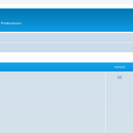
s Predecessors
TOPICS
20