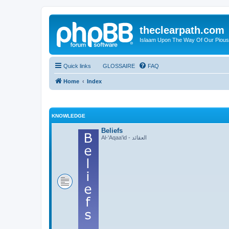
theclearpath.com
Islaam Upon The Way Of Our Piou
Quick links
GLOSSAIRE
FAQ
Home
Index
KNOWLEDGE
Beliefs
Al-'Aqaa'id - العقائد