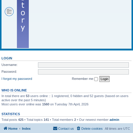
LOGIN
Username:
Password:
I forgot my password
Remember me
WHO IS ONLINE
In total there are
53
users online :: 1 registered, 0 hidden and 52 guests (based on users
active over the past 5 minutes)
Most users ever online was
1560
on Tuesday 7th April, 2026
STATISTICS
Total posts
425
• Total topics
141
• Total members
2
• Our newest member
admin
Home
Index
Contact us
Delete cookies
All times are
UTC