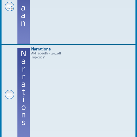
Narrations
Al-Hadeeth - الحديث
Topics:
7