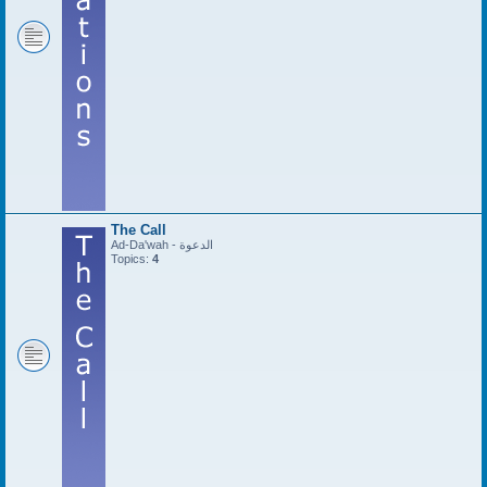
The Call
Ad-Da'wah - الدعوة
Topics:
4