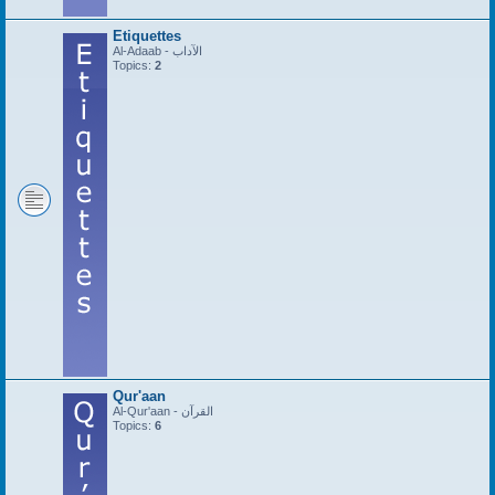
Etiquettes
Al-Adaab - الآداب
Topics:
2
Qur'aan
Al-Qur'aan - القرآن
Topics:
6