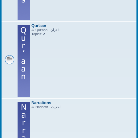
Qur'aan
Al-Qur'aan - القرآن
Topics:
2
Narrations
Al-Hadeeth - الحديث