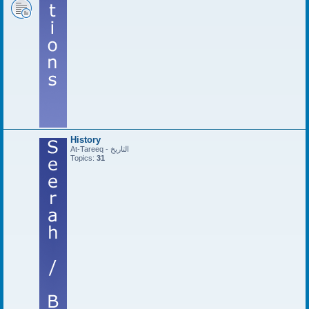
History
At-Tareeq - التاريخ
Topics:
31