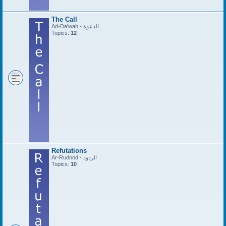
The Call
Ad-Da'wah - الدعوة
Topics:
12
Refutations
Ar-Rudood - الردود
Topics:
10