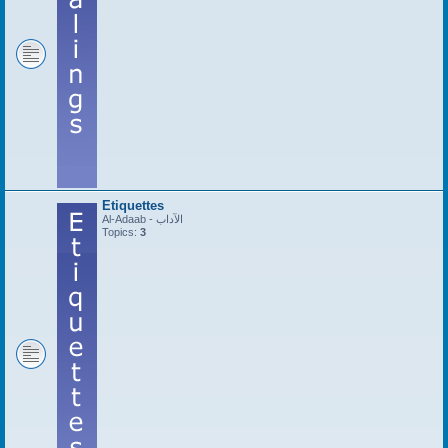
Etiquettes
Al-Adaab - الآداب
Topics:
3