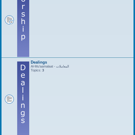
Dealings
Al-Mu'aamalaat - المعاملات
Topics:
3