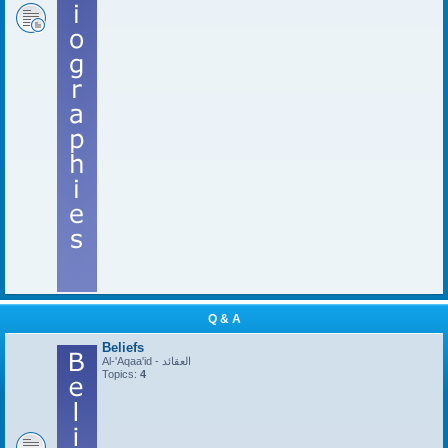
Q & A
Beliefs
Al-'Aqaa'id - العقائد
Topics:
4