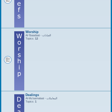
Worship
Al-'Ibaadaat - العبادات
Topics:
12
Dealings
Al-Mu'aamalaat - المعاملات
Topics:
1