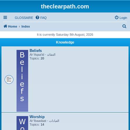
theclearpath.com
GLOSSAIRE
FAQ
Login
S
Home
Index
e
It is currently Saturday 8th August, 2026
a
Knowledge
r
Beliefs
c
Al-'Aqaa'id - العقائد
Topics:
20
h
Worship
Al-'Ibaadaat - العبادات
Topics:
14