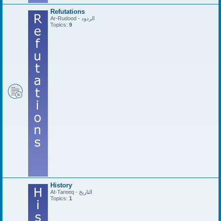
Refutations
Ar-Rudood - الردود
Topics:
9
History
At-Tareeq - التاريخ
Topics:
1