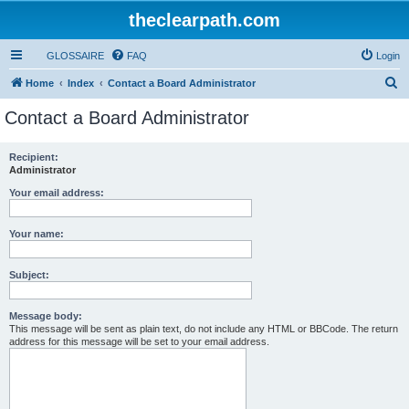
theclearpath.com
GLOSSAIRE
FAQ
Login
S
Home
Index
Contact a Board Administrator
e
Contact a Board Administrator
a
r
Recipient:
Administrator
c
h
Your email address:
Your name:
Subject:
Message body:
This message will be sent as plain text, do not include any HTML or BBCode. The return
address for this message will be set to your email address.