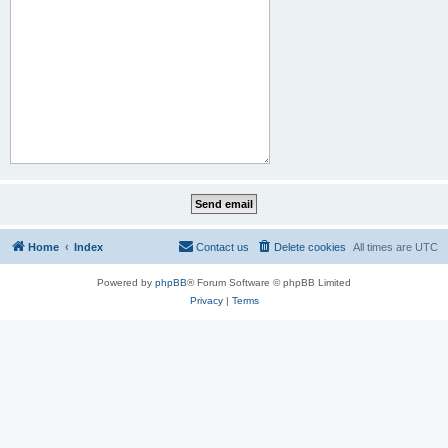
Home
Index
Contact us
Delete cookies
All times are
UTC
Powered by
phpBB
® Forum Software © phpBB Limited
Privacy
|
Terms