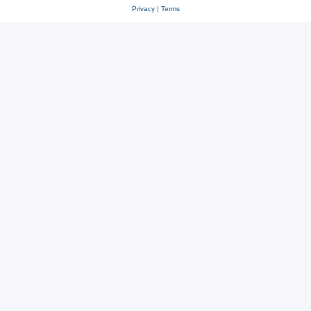
Privacy
|
Terms