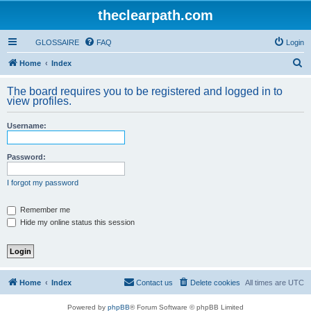
theclearpath.com
GLOSSAIRE
FAQ
Login
S
Home
Index
e
The board requires you to be registered and logged in to
a
view profiles.
r
Username:
c
h
Password:
I forgot my password
Remember me
Hide my online status this session
Home
Index
Contact us
Delete cookies
All times are
UTC
Powered by
phpBB
® Forum Software © phpBB Limited