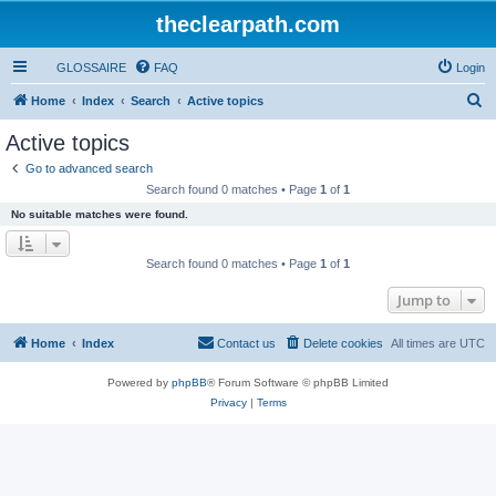
theclearpath.com
GLOSSAIRE
FAQ
Login
S
Home
Index
Search
Active topics
e
Active topics
a
Go to advanced search
r
Search found 0 matches • Page
1
of
1
c
No suitable matches were found.
h
Search found 0 matches • Page
1
of
1
Jump to
Home
Index
Contact us
Delete cookies
All times are
UTC
Powered by
phpBB
® Forum Software © phpBB Limited
Privacy
|
Terms