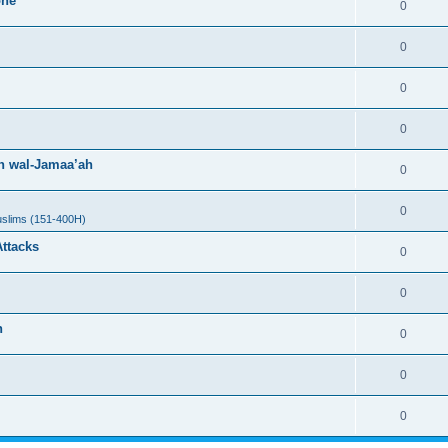
one
0
0
0
0
h wal-Jamaa’ah
0
0
uslims (151-400H)
Attacks
0
0
h
0
0
0