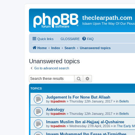
theclearpath.com
Islaam Upon The Way Of Our Piou
Quick links
GLOSSAIRE
FAQ
Home
Index
Search
Unanswered topics
Unanswered topics
Go to advanced search
Search
Advanced search
TOPICS
Judgement Is For None But Allaah
by
tcpadmin
»
Thursday 12th January, 2017
» in
Beliefs
Astrology
by
tcpadmin
»
Thursday 12th January, 2017
» in
Beliefs
Imaam Muslim Ibn al-Hajjaaj al-Qushairee
by
tcpadmin
»
Wednesday 27th April, 2016
» in
The Early M
Imaam Muhammad Ibn Eesaa at-Tirmidhee