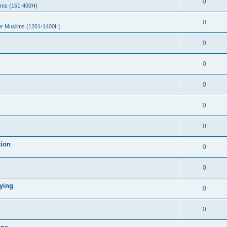
0
ims (151-400H)
0
er Muslims (1201-1400H)
0
0
0
0
0
tion
0
0
ying
0
0