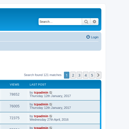
Search
Advanced search
Login
1
2
3
4
5
Next
Search found 121 matches
VIEWS
LAST POST
by
tcpadmin
78652
Thursday 12th January, 2017
by
tcpadmin
76005
Thursday 12th January, 2017
by
tcpadmin
72375
Wednesday 27th April, 2016
by
tcpadmin