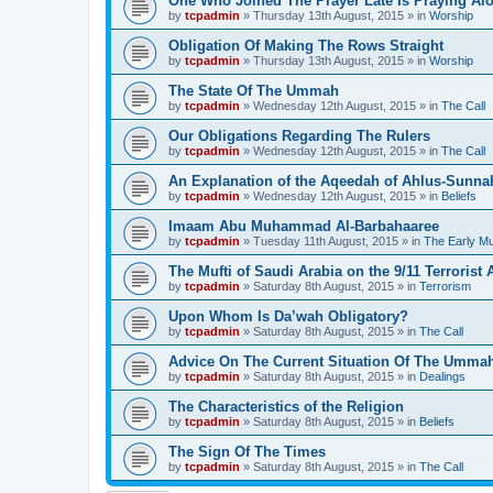
One Who Joined The Prayer Late Is Praying Al
by
tcpadmin
»
Thursday 13th August, 2015
» in
Worship
Obligation Of Making The Rows Straight
by
tcpadmin
»
Thursday 13th August, 2015
» in
Worship
The State Of The Ummah
by
tcpadmin
»
Wednesday 12th August, 2015
» in
The Call
Our Obligations Regarding The Rulers
by
tcpadmin
»
Wednesday 12th August, 2015
» in
The Call
An Explanation of the Aqeedah of Ahlus-Sunna
by
tcpadmin
»
Wednesday 12th August, 2015
» in
Beliefs
Imaam Abu Muhammad Al-Barbahaaree
by
tcpadmin
»
Tuesday 11th August, 2015
» in
The Early M
The Mufti of Saudi Arabia on the 9/11 Terrorist 
by
tcpadmin
»
Saturday 8th August, 2015
» in
Terrorism
Upon Whom Is Da’wah Obligatory?
by
tcpadmin
»
Saturday 8th August, 2015
» in
The Call
Advice On The Current Situation Of The Umma
by
tcpadmin
»
Saturday 8th August, 2015
» in
Dealings
The Characteristics of the Religion
by
tcpadmin
»
Saturday 8th August, 2015
» in
Beliefs
The Sign Of The Times
by
tcpadmin
»
Saturday 8th August, 2015
» in
The Call