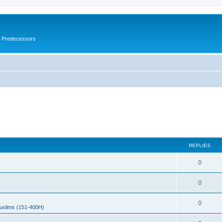
s Predecessors
REPLIES
0
0
0
uslims (151-400H)