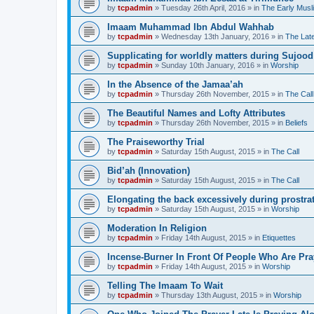
by
tcpadmin
»
Tuesday 26th April, 2016
» in
The Early Musl
Imaam Muhammad Ibn Abdul Wahhab
by
tcpadmin
»
Wednesday 13th January, 2016
» in
The Lat
Supplicating for worldly matters during Sujood
by
tcpadmin
»
Sunday 10th January, 2016
» in
Worship
In the Absence of the Jamaa’ah
by
tcpadmin
»
Thursday 26th November, 2015
» in
The Call
The Beautiful Names and Lofty Attributes
by
tcpadmin
»
Thursday 26th November, 2015
» in
Beliefs
The Praiseworthy Trial
by
tcpadmin
»
Saturday 15th August, 2015
» in
The Call
Bid’ah (Innovation)
by
tcpadmin
»
Saturday 15th August, 2015
» in
The Call
Elongating the back excessively during prostra
by
tcpadmin
»
Saturday 15th August, 2015
» in
Worship
Moderation In Religion
by
tcpadmin
»
Friday 14th August, 2015
» in
Etiquettes
Incense-Burner In Front Of People Who Are Pra
by
tcpadmin
»
Friday 14th August, 2015
» in
Worship
Telling The Imaam To Wait
by
tcpadmin
»
Thursday 13th August, 2015
» in
Worship