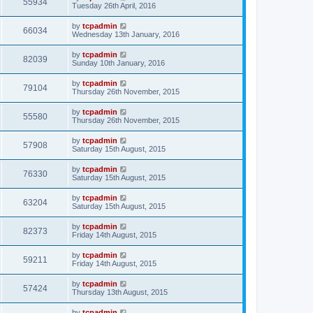
55934
Tuesday 26th April, 2016
by
tcpadmin
66034
Wednesday 13th January, 2016
by
tcpadmin
82039
Sunday 10th January, 2016
by
tcpadmin
79104
Thursday 26th November, 2015
by
tcpadmin
55580
Thursday 26th November, 2015
by
tcpadmin
57908
Saturday 15th August, 2015
by
tcpadmin
76330
Saturday 15th August, 2015
by
tcpadmin
63204
Saturday 15th August, 2015
by
tcpadmin
82373
Friday 14th August, 2015
by
tcpadmin
59211
Friday 14th August, 2015
by
tcpadmin
57424
Thursday 13th August, 2015
by
tcpadmin