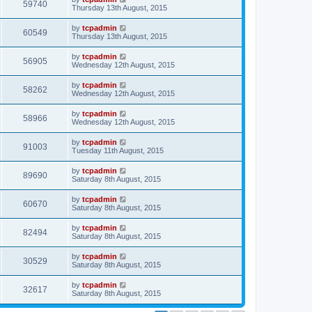
59740
Thursday 13th August, 2015
by
tcpadmin
60549
Thursday 13th August, 2015
by
tcpadmin
56905
Wednesday 12th August, 2015
by
tcpadmin
58262
Wednesday 12th August, 2015
by
tcpadmin
58966
Wednesday 12th August, 2015
by
tcpadmin
91003
Tuesday 11th August, 2015
by
tcpadmin
89690
Saturday 8th August, 2015
by
tcpadmin
60670
Saturday 8th August, 2015
by
tcpadmin
82494
Saturday 8th August, 2015
by
tcpadmin
30529
Saturday 8th August, 2015
by
tcpadmin
32617
Saturday 8th August, 2015