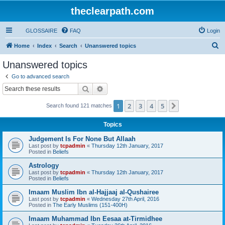
theclearpath.com
GLOSSAIRE
FAQ
Login
S
Home
Index
Search
Unanswered topics
e
Unanswered topics
a
Go to advanced search
r
Search
Advanced search
c
1
2
3
4
5
Next
Search found 121 matches
h
Topics
Judgement Is For None But Allaah
Last post by
tcpadmin
«
Thursday 12th January, 2017
Posted in
Beliefs
Astrology
Last post by
tcpadmin
«
Thursday 12th January, 2017
Posted in
Beliefs
Imaam Muslim Ibn al-Hajjaaj al-Qushairee
Last post by
tcpadmin
«
Wednesday 27th April, 2016
Posted in
The Early Muslims (151-400H)
Imaam Muhammad Ibn Eesaa at-Tirmidhee