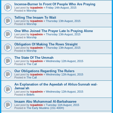
Incense-Burner In Front Of People Who Are Praying
Last post by
tcpadmin
«
Friday 14th August, 2015
Posted in
Worship
Telling The Imaam To Wait
Last post by
tcpadmin
«
Thursday 13th August, 2015
Posted in
Worship
One Who Joined The Prayer Late Is Praying Alone
Last post by
tcpadmin
«
Thursday 13th August, 2015
Posted in
Worship
Obligation Of Making The Rows Straight
Last post by
tcpadmin
«
Thursday 13th August, 2015
Posted in
Worship
The State Of The Ummah
Last post by
tcpadmin
«
Wednesday 12th August, 2015
Posted in
The Call
Our Obligations Regarding The Rulers
Last post by
tcpadmin
«
Wednesday 12th August, 2015
Posted in
The Call
An Explanation of the Aqeedah of Ahlus-Sunnah wal-
Jamaa’ah
Last post by
tcpadmin
«
Wednesday 12th August, 2015
Posted in
Beliefs
Imaam Abu Muhammad Al-Barbahaaree
Last post by
tcpadmin
«
Tuesday 11th August, 2015
Posted in
The Early Muslims (151-400H)