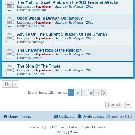
The Mufti of Saudi Arabia on the 9/11 Terrorist Attacks
Last post by
tcpadmin
«
Saturday 8th August, 2015
Posted in
Terrorism
Upon Whom Is Da’wah Obligatory?
Last post by
tcpadmin
«
Saturday 8th August, 2015
Posted in
The Call
Advice On The Current Situation Of The Ummah
Last post by
tcpadmin
«
Saturday 8th August, 2015
Posted in
Dealings
The Characteristics of the Religion
Last post by
tcpadmin
«
Saturday 8th August, 2015
Posted in
Beliefs
The Sign Of The Times
Last post by
tcpadmin
«
Saturday 8th August, 2015
Posted in
The Call
1
2
3
4
5
Next
Search found 121 matches
Jump to
Home
Index
Contact us
Delete cookies
All times are
UTC
Powered by
phpBB
® Forum Software © phpBB Limited
Privacy
|
Terms