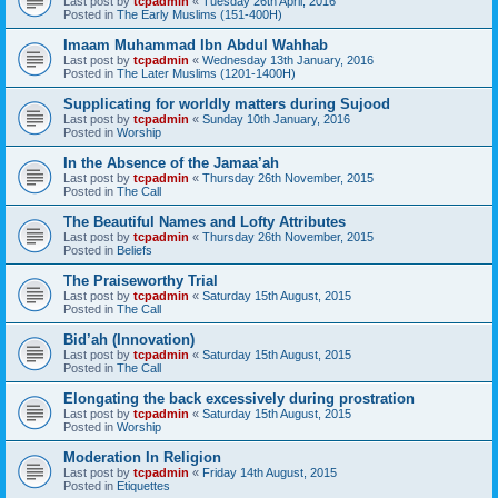
Last post by
tcpadmin
«
Tuesday 26th April, 2016
Posted in
The Early Muslims (151-400H)
Imaam Muhammad Ibn Abdul Wahhab
Last post by
tcpadmin
«
Wednesday 13th January, 2016
Posted in
The Later Muslims (1201-1400H)
Supplicating for worldly matters during Sujood
Last post by
tcpadmin
«
Sunday 10th January, 2016
Posted in
Worship
In the Absence of the Jamaa’ah
Last post by
tcpadmin
«
Thursday 26th November, 2015
Posted in
The Call
The Beautiful Names and Lofty Attributes
Last post by
tcpadmin
«
Thursday 26th November, 2015
Posted in
Beliefs
The Praiseworthy Trial
Last post by
tcpadmin
«
Saturday 15th August, 2015
Posted in
The Call
Bid’ah (Innovation)
Last post by
tcpadmin
«
Saturday 15th August, 2015
Posted in
The Call
Elongating the back excessively during prostration
Last post by
tcpadmin
«
Saturday 15th August, 2015
Posted in
Worship
Moderation In Religion
Last post by
tcpadmin
«
Friday 14th August, 2015
Posted in
Etiquettes