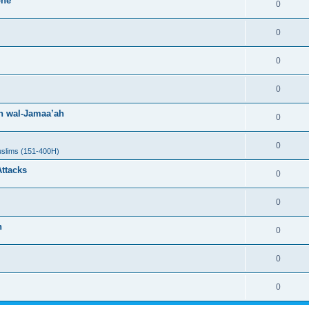
one
0
0
0
0
h wal-Jamaa’ah
0
0
uslims (151-400H)
Attacks
0
0
h
0
0
0