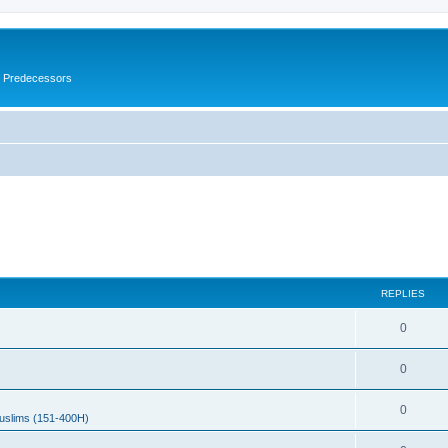
s Predecessors
REPLIES
0
0
0
uslims (151-400H)