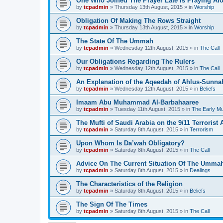
One Who Joined The Prayer Late Is Praying Al
by
tcpadmin
»
Thursday 13th August, 2015
» in
Worship
Obligation Of Making The Rows Straight
by
tcpadmin
»
Thursday 13th August, 2015
» in
Worship
The State Of The Ummah
by
tcpadmin
»
Wednesday 12th August, 2015
» in
The Call
Our Obligations Regarding The Rulers
by
tcpadmin
»
Wednesday 12th August, 2015
» in
The Call
An Explanation of the Aqeedah of Ahlus-Sunna
by
tcpadmin
»
Wednesday 12th August, 2015
» in
Beliefs
Imaam Abu Muhammad Al-Barbahaaree
by
tcpadmin
»
Tuesday 11th August, 2015
» in
The Early M
The Mufti of Saudi Arabia on the 9/11 Terrorist 
by
tcpadmin
»
Saturday 8th August, 2015
» in
Terrorism
Upon Whom Is Da’wah Obligatory?
by
tcpadmin
»
Saturday 8th August, 2015
» in
The Call
Advice On The Current Situation Of The Umma
by
tcpadmin
»
Saturday 8th August, 2015
» in
Dealings
The Characteristics of the Religion
by
tcpadmin
»
Saturday 8th August, 2015
» in
Beliefs
The Sign Of The Times
by
tcpadmin
»
Saturday 8th August, 2015
» in
The Call