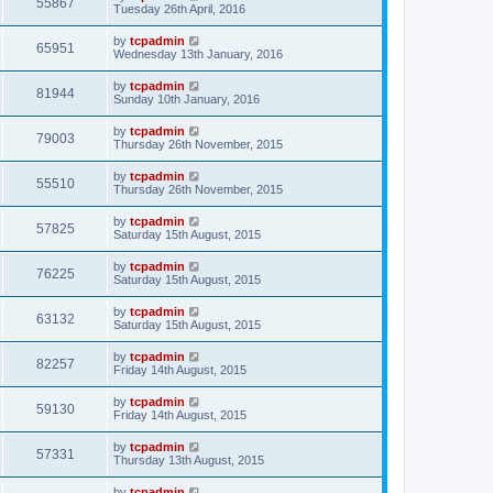
55867
Tuesday 26th April, 2016
by
tcpadmin
65951
Wednesday 13th January, 2016
by
tcpadmin
81944
Sunday 10th January, 2016
by
tcpadmin
79003
Thursday 26th November, 2015
by
tcpadmin
55510
Thursday 26th November, 2015
by
tcpadmin
57825
Saturday 15th August, 2015
by
tcpadmin
76225
Saturday 15th August, 2015
by
tcpadmin
63132
Saturday 15th August, 2015
by
tcpadmin
82257
Friday 14th August, 2015
by
tcpadmin
59130
Friday 14th August, 2015
by
tcpadmin
57331
Thursday 13th August, 2015
by
tcpadmin