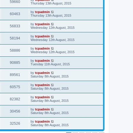
59660
Thursday 13th August, 2015
by
tcpadmin
60463
Thursday 13th August, 2015
by
tcpadmin
56833
Wednesday 12th August, 2015
by
tcpadmin
58194
Wednesday 12th August, 2015
by
tcpadmin
58886
Wednesday 12th August, 2015
by
tcpadmin
90885
Tuesday 11th August, 2015
by
tcpadmin
89561
Saturday 8th August, 2015
by
tcpadmin
60575
Saturday 8th August, 2015
by
tcpadmin
82382
Saturday 8th August, 2015
by
tcpadmin
30456
Saturday 8th August, 2015
by
tcpadmin
32526
Saturday 8th August, 2015