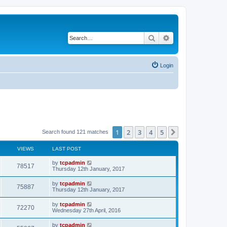
Search
Advanced search
Login
1
2
3
4
5
Next
Search found 121 matches
VIEWS
LAST POST
by
tcpadmin
78517
Thursday 12th January, 2017
by
tcpadmin
75887
Thursday 12th January, 2017
by
tcpadmin
72270
Wednesday 27th April, 2016
by
tcpadmin