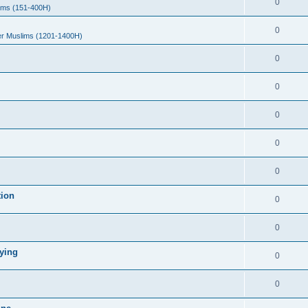
0
ims (151-400H)
0
er Muslims (1201-1400H)
0
0
0
0
0
tion
0
0
ying
0
0