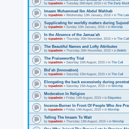
by
tcpadmin
»
Tuesday 26th April, 2016
» in
The Early Musl
Imaam Muhammad Ibn Abdul Wahhab
by
tcpadmin
»
Wednesday 13th January, 2016
» in
The Lat
Supplicating for worldly matters during Sujood
by
tcpadmin
»
Sunday 10th January, 2016
» in
Worship
In the Absence of the Jamaa’ah
by
tcpadmin
»
Thursday 26th November, 2015
» in
The Call
The Beautiful Names and Lofty Attributes
by
tcpadmin
»
Thursday 26th November, 2015
» in
Beliefs
The Praiseworthy Trial
by
tcpadmin
»
Saturday 15th August, 2015
» in
The Call
Bid’ah (Innovation)
by
tcpadmin
»
Saturday 15th August, 2015
» in
The Call
Elongating the back excessively during prostra
by
tcpadmin
»
Saturday 15th August, 2015
» in
Worship
Moderation In Religion
by
tcpadmin
»
Friday 14th August, 2015
» in
Etiquettes
Incense-Burner In Front Of People Who Are Pra
by
tcpadmin
»
Friday 14th August, 2015
» in
Worship
Telling The Imaam To Wait
by
tcpadmin
»
Thursday 13th August, 2015
» in
Worship