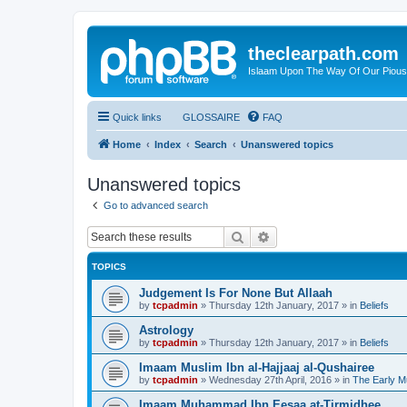
theclearpath.com
Islaam Upon The Way Of Our Piou
Quick links
GLOSSAIRE
FAQ
Home
Index
Search
Unanswered topics
Unanswered topics
Go to advanced search
Search
Advanced search
TOPICS
Judgement Is For None But Allaah
by
tcpadmin
»
Thursday 12th January, 2017
» in
Beliefs
Astrology
by
tcpadmin
»
Thursday 12th January, 2017
» in
Beliefs
Imaam Muslim Ibn al-Hajjaaj al-Qushairee
by
tcpadmin
»
Wednesday 27th April, 2016
» in
The Early M
Imaam Muhammad Ibn Eesaa at-Tirmidhee