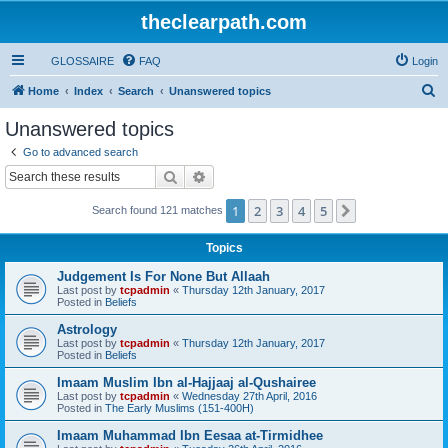
theclearpath.com
GLOSSAIRE
FAQ
Login
S
Home
Index
Search
Unanswered topics
e
Unanswered topics
a
Go to advanced search
r
Search
Advanced search
c
1
2
3
4
5
Next
Search found 121 matches
h
Topics
Judgement Is For None But Allaah
Last post by
tcpadmin
«
Thursday 12th January, 2017
Posted in
Beliefs
Astrology
Last post by
tcpadmin
«
Thursday 12th January, 2017
Posted in
Beliefs
Imaam Muslim Ibn al-Hajjaaj al-Qushairee
Last post by
tcpadmin
«
Wednesday 27th April, 2016
Posted in
The Early Muslims (151-400H)
Imaam Muhammad Ibn Eesaa at-Tirmidhee