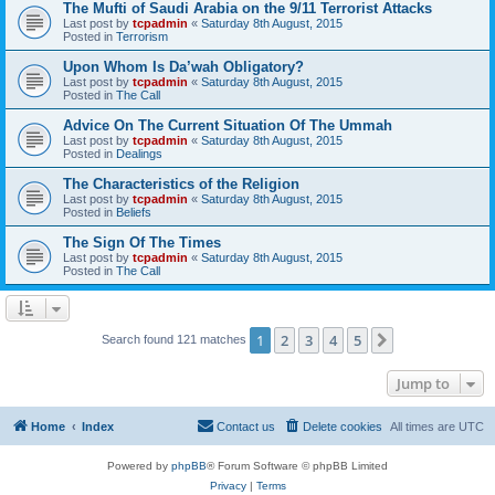
The Mufti of Saudi Arabia on the 9/11 Terrorist Attacks
Last post by
tcpadmin
«
Saturday 8th August, 2015
Posted in
Terrorism
Upon Whom Is Da’wah Obligatory?
Last post by
tcpadmin
«
Saturday 8th August, 2015
Posted in
The Call
Advice On The Current Situation Of The Ummah
Last post by
tcpadmin
«
Saturday 8th August, 2015
Posted in
Dealings
The Characteristics of the Religion
Last post by
tcpadmin
«
Saturday 8th August, 2015
Posted in
Beliefs
The Sign Of The Times
Last post by
tcpadmin
«
Saturday 8th August, 2015
Posted in
The Call
1
2
3
4
5
Next
Search found 121 matches
Jump to
Home
Index
Contact us
Delete cookies
All times are
UTC
Powered by
phpBB
® Forum Software © phpBB Limited
Privacy
|
Terms