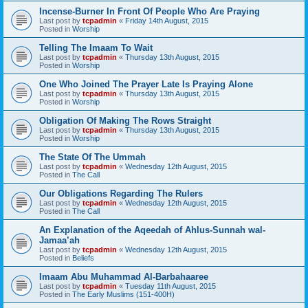
Incense-Burner In Front Of People Who Are Praying
Last post by
tcpadmin
«
Friday 14th August, 2015
Posted in
Worship
Telling The Imaam To Wait
Last post by
tcpadmin
«
Thursday 13th August, 2015
Posted in
Worship
One Who Joined The Prayer Late Is Praying Alone
Last post by
tcpadmin
«
Thursday 13th August, 2015
Posted in
Worship
Obligation Of Making The Rows Straight
Last post by
tcpadmin
«
Thursday 13th August, 2015
Posted in
Worship
The State Of The Ummah
Last post by
tcpadmin
«
Wednesday 12th August, 2015
Posted in
The Call
Our Obligations Regarding The Rulers
Last post by
tcpadmin
«
Wednesday 12th August, 2015
Posted in
The Call
An Explanation of the Aqeedah of Ahlus-Sunnah wal-
Jamaa’ah
Last post by
tcpadmin
«
Wednesday 12th August, 2015
Posted in
Beliefs
Imaam Abu Muhammad Al-Barbahaaree
Last post by
tcpadmin
«
Tuesday 11th August, 2015
Posted in
The Early Muslims (151-400H)