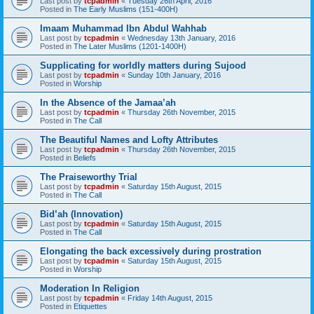
Last post by
tcpadmin
«
Tuesday 26th April, 2016
Posted in
The Early Muslims (151-400H)
Imaam Muhammad Ibn Abdul Wahhab
Last post by
tcpadmin
«
Wednesday 13th January, 2016
Posted in
The Later Muslims (1201-1400H)
Supplicating for worldly matters during Sujood
Last post by
tcpadmin
«
Sunday 10th January, 2016
Posted in
Worship
In the Absence of the Jamaa’ah
Last post by
tcpadmin
«
Thursday 26th November, 2015
Posted in
The Call
The Beautiful Names and Lofty Attributes
Last post by
tcpadmin
«
Thursday 26th November, 2015
Posted in
Beliefs
The Praiseworthy Trial
Last post by
tcpadmin
«
Saturday 15th August, 2015
Posted in
The Call
Bid’ah (Innovation)
Last post by
tcpadmin
«
Saturday 15th August, 2015
Posted in
The Call
Elongating the back excessively during prostration
Last post by
tcpadmin
«
Saturday 15th August, 2015
Posted in
Worship
Moderation In Religion
Last post by
tcpadmin
«
Friday 14th August, 2015
Posted in
Etiquettes