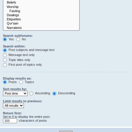
Search subforums:
Yes
No
Search within:
Post subjects and message text
Message text only
Topic titles only
First post of topics only
Display results as:
Posts
Topics
Sort results by:
Ascending
Descending
Limit results to previous:
Return first:
Set to 0 to display the entire post.
characters of posts