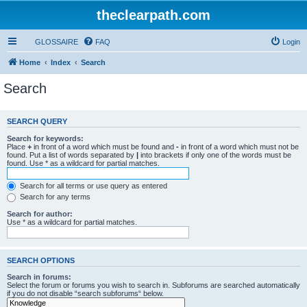
theclearpath.com
GLOSSAIRE
FAQ
Login
Home
Index
Search
Search
SEARCH QUERY
Search for keywords:
Place
+
in front of a word which must be found and
-
in front of a word which must not be
found. Put a list of words separated by
|
into brackets if only one of the words must be
found. Use * as a wildcard for partial matches.
Search for all terms or use query as entered
Search for any terms
Search for author:
Use * as a wildcard for partial matches.
SEARCH OPTIONS
Search in forums:
Select the forum or forums you wish to search in. Subforums are searched automatically
if you do not disable “search subforums“ below.