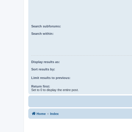
Search subforums:
Search within:
Display results as:
Sort results by:
Limit results to previous:
Return first:
Set to 0 to display the entire post.
Home
Index