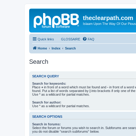
theclearpath.com
Islaam Upon The Way Of Our Piou
Quick links
GLOSSAIRE
FAQ
Home
Index
Search
Search
SEARCH QUERY
Search for keywords:
Place
+
in front of a word which must be found and
-
in front of a word
found. Put a list of words separated by
|
into brackets if only one of th
Use * as a wildcard for partial matches.
Search for author:
Use * as a wildcard for partial matches.
SEARCH OPTIONS
Search in forums:
Select the forum or forums you wish to search in. Subforums are searc
you do not disable “search subforums“ below.