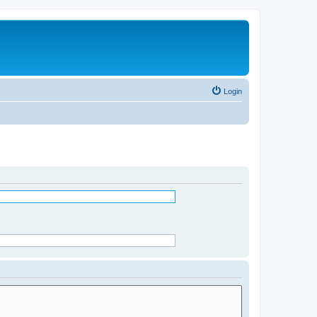
Login