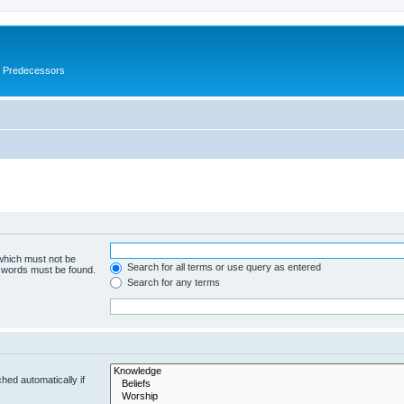
s Predecessors
 which must not be
Search for all terms or use query as entered
e words must be found.
Search for any terms
hed automatically if