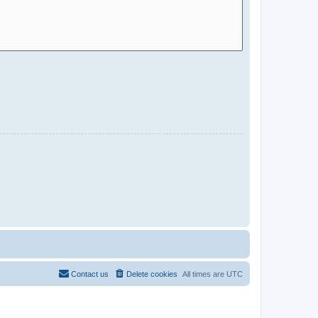
Contact us
Delete cookies
All times are
UTC