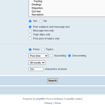
Yes
No
Post subjects and message text
Message text only
Topic titles only
First post of topics only
Posts
Topics
Ascending
Descending
characters of posts
Powered by
phpBB
® Forum Software © phpBB Limited
Privacy
|
Terms