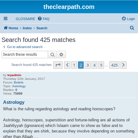
theclearpath.com
GLOSSAIRE
FAQ
Login
S
Home
Index
Search
e
Search found 425 matches
a
Go to advanced search
r
Search
Advanced search
c
Page
2
of
425
1
2
3
4
5
425
Previous
Next
Search found 425 matches
h
…
by
tcpadmin
Thursday 12th January, 2017
Forum:
Beliefs
Topic:
Astrology
Replies:
0
Views:
75899
Astrology
What is the ruling regarding astrology and reading horoscopes?
Astrology, horoscopes, superstition and fortune-telling are all actions of
Jaahiliyyah (ignorance) which Islaam came to show as false and to
explain that they are shirk, because they involve depending on something
other than Allaah ...