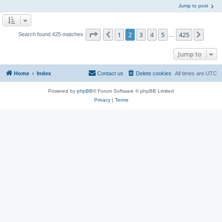
Jump to post
Page
2
of
425
1
2
3
4
5
425
Previous
Next
Search found 425 matches
…
Jump to
Home
Index
Contact us
Delete cookies
All times are
UTC
Powered by
phpBB
® Forum Software © phpBB Limited
Privacy
|
Terms