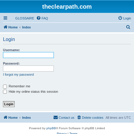
theclearpath.com
GLOSSAIRE
FAQ
Login
S
Home
Index
e
Login
a
r
Username:
c
h
Password:
I forgot my password
Remember me
Hide my online status this session
Home
Index
Contact us
Delete cookies
All times are
UTC
Powered by
phpBB
® Forum Software © phpBB Limited
Privacy
|
Terms