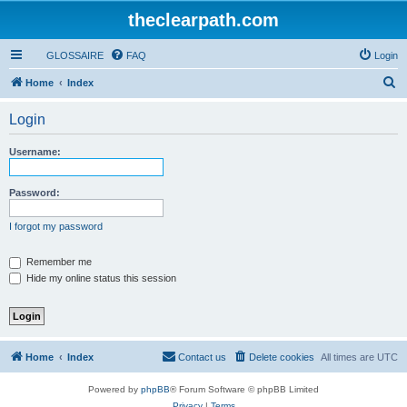
theclearpath.com
GLOSSAIRE
FAQ
Login
S
Home
Index
e
Login
a
r
Username:
c
h
Password:
I forgot my password
Remember me
Hide my online status this session
Home
Index
Contact us
Delete cookies
All times are
UTC
Powered by
phpBB
® Forum Software © phpBB Limited
Privacy
|
Terms