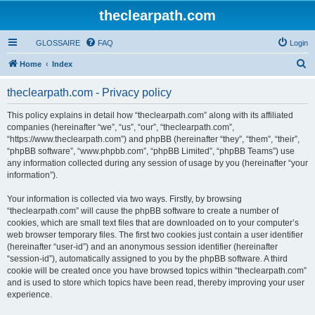
theclearpath.com
GLOSSAIRE
FAQ
Login
S
Home
Index
e
theclearpath.com - Privacy policy
a
r
This policy explains in detail how “theclearpath.com” along with its affiliated
companies (hereinafter “we”, “us”, “our”, “theclearpath.com”,
c
“https://www.theclearpath.com”) and phpBB (hereinafter “they”, “them”, “their”,
h
“phpBB software”, “www.phpbb.com”, “phpBB Limited”, “phpBB Teams”) use
any information collected during any session of usage by you (hereinafter “your
information”).
Your information is collected via two ways. Firstly, by browsing
“theclearpath.com” will cause the phpBB software to create a number of
cookies, which are small text files that are downloaded on to your computer’s
web browser temporary files. The first two cookies just contain a user identifier
(hereinafter “user-id”) and an anonymous session identifier (hereinafter
“session-id”), automatically assigned to you by the phpBB software. A third
cookie will be created once you have browsed topics within “theclearpath.com”
and is used to store which topics have been read, thereby improving your user
experience.