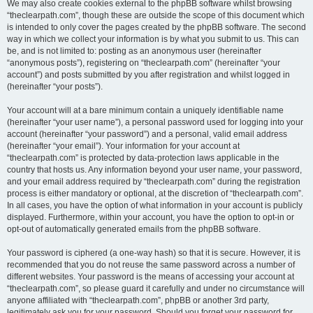
We may also create cookies external to the phpBB software whilst browsing
“theclearpath.com”, though these are outside the scope of this document which
is intended to only cover the pages created by the phpBB software. The second
way in which we collect your information is by what you submit to us. This can
be, and is not limited to: posting as an anonymous user (hereinafter
“anonymous posts”), registering on “theclearpath.com” (hereinafter “your
account”) and posts submitted by you after registration and whilst logged in
(hereinafter “your posts”).
Your account will at a bare minimum contain a uniquely identifiable name
(hereinafter “your user name”), a personal password used for logging into your
account (hereinafter “your password”) and a personal, valid email address
(hereinafter “your email”). Your information for your account at
“theclearpath.com” is protected by data-protection laws applicable in the
country that hosts us. Any information beyond your user name, your password,
and your email address required by “theclearpath.com” during the registration
process is either mandatory or optional, at the discretion of “theclearpath.com”.
In all cases, you have the option of what information in your account is publicly
displayed. Furthermore, within your account, you have the option to opt-in or
opt-out of automatically generated emails from the phpBB software.
Your password is ciphered (a one-way hash) so that it is secure. However, it is
recommended that you do not reuse the same password across a number of
different websites. Your password is the means of accessing your account at
“theclearpath.com”, so please guard it carefully and under no circumstance will
anyone affiliated with “theclearpath.com”, phpBB or another 3rd party,
legitimately ask you for your password. Should you forget your password for