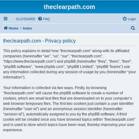
theclearpath.com
GLOSSAIRE
FAQ
Login
S
Home
Index
e
theclearpath.com - Privacy policy
a
r
This policy explains in detail how “theclearpath.com” along with its affiliated
companies (hereinafter “we”, “us”, “our”, “theclearpath.com”,
c
“https://www.theclearpath.com”) and phpBB (hereinafter “they”, “them”, “their”,
h
“phpBB software”, “www.phpbb.com”, “phpBB Limited”, “phpBB Teams”) use
any information collected during any session of usage by you (hereinafter “your
information”).
Your information is collected via two ways. Firstly, by browsing
“theclearpath.com” will cause the phpBB software to create a number of
cookies, which are small text files that are downloaded on to your computer’s
web browser temporary files. The first two cookies just contain a user identifier
(hereinafter “user-id”) and an anonymous session identifier (hereinafter
“session-id”), automatically assigned to you by the phpBB software. A third
cookie will be created once you have browsed topics within “theclearpath.com”
and is used to store which topics have been read, thereby improving your user
experience.