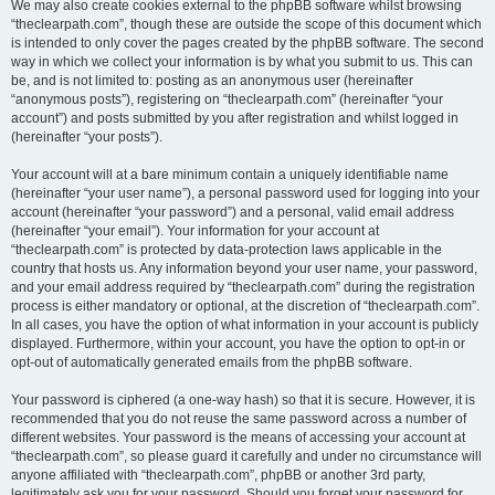
We may also create cookies external to the phpBB software whilst browsing
“theclearpath.com”, though these are outside the scope of this document which
is intended to only cover the pages created by the phpBB software. The second
way in which we collect your information is by what you submit to us. This can
be, and is not limited to: posting as an anonymous user (hereinafter
“anonymous posts”), registering on “theclearpath.com” (hereinafter “your
account”) and posts submitted by you after registration and whilst logged in
(hereinafter “your posts”).
Your account will at a bare minimum contain a uniquely identifiable name
(hereinafter “your user name”), a personal password used for logging into your
account (hereinafter “your password”) and a personal, valid email address
(hereinafter “your email”). Your information for your account at
“theclearpath.com” is protected by data-protection laws applicable in the
country that hosts us. Any information beyond your user name, your password,
and your email address required by “theclearpath.com” during the registration
process is either mandatory or optional, at the discretion of “theclearpath.com”.
In all cases, you have the option of what information in your account is publicly
displayed. Furthermore, within your account, you have the option to opt-in or
opt-out of automatically generated emails from the phpBB software.
Your password is ciphered (a one-way hash) so that it is secure. However, it is
recommended that you do not reuse the same password across a number of
different websites. Your password is the means of accessing your account at
“theclearpath.com”, so please guard it carefully and under no circumstance will
anyone affiliated with “theclearpath.com”, phpBB or another 3rd party,
legitimately ask you for your password. Should you forget your password for