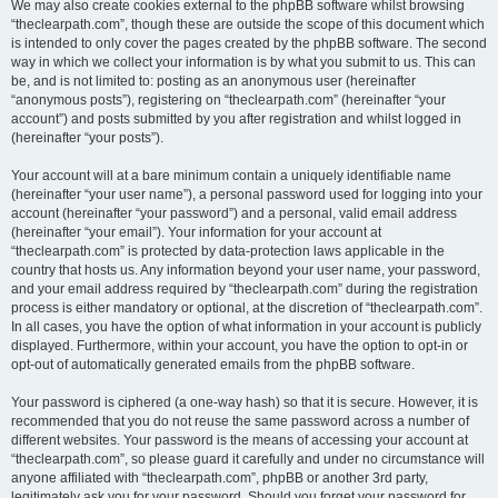
We may also create cookies external to the phpBB software whilst browsing
“theclearpath.com”, though these are outside the scope of this document which
is intended to only cover the pages created by the phpBB software. The second
way in which we collect your information is by what you submit to us. This can
be, and is not limited to: posting as an anonymous user (hereinafter
“anonymous posts”), registering on “theclearpath.com” (hereinafter “your
account”) and posts submitted by you after registration and whilst logged in
(hereinafter “your posts”).
Your account will at a bare minimum contain a uniquely identifiable name
(hereinafter “your user name”), a personal password used for logging into your
account (hereinafter “your password”) and a personal, valid email address
(hereinafter “your email”). Your information for your account at
“theclearpath.com” is protected by data-protection laws applicable in the
country that hosts us. Any information beyond your user name, your password,
and your email address required by “theclearpath.com” during the registration
process is either mandatory or optional, at the discretion of “theclearpath.com”.
In all cases, you have the option of what information in your account is publicly
displayed. Furthermore, within your account, you have the option to opt-in or
opt-out of automatically generated emails from the phpBB software.
Your password is ciphered (a one-way hash) so that it is secure. However, it is
recommended that you do not reuse the same password across a number of
different websites. Your password is the means of accessing your account at
“theclearpath.com”, so please guard it carefully and under no circumstance will
anyone affiliated with “theclearpath.com”, phpBB or another 3rd party,
legitimately ask you for your password. Should you forget your password for