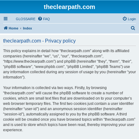
theclearpath.com
GLOSSAIRE
FAQ
Login
S
Home
Index
e
theclearpath.com - Privacy policy
a
r
This policy explains in detail how “theclearpath.com” along with its affiliated
companies (hereinafter “we”, “us”, “our”, “theclearpath.com”,
c
“https://www.theclearpath.com”) and phpBB (hereinafter “they”, “them”, “their”,
h
“phpBB software”, “www.phpbb.com”, “phpBB Limited”, “phpBB Teams”) use
any information collected during any session of usage by you (hereinafter “your
information”).
Your information is collected via two ways. Firstly, by browsing
“theclearpath.com” will cause the phpBB software to create a number of
cookies, which are small text files that are downloaded on to your computer’s
web browser temporary files. The first two cookies just contain a user identifier
(hereinafter “user-id”) and an anonymous session identifier (hereinafter
“session-id”), automatically assigned to you by the phpBB software. A third
cookie will be created once you have browsed topics within “theclearpath.com”
and is used to store which topics have been read, thereby improving your user
experience.