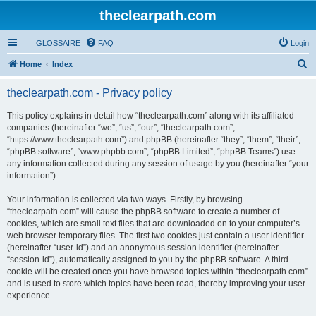
theclearpath.com
GLOSSAIRE
FAQ
Login
S
Home
Index
e
theclearpath.com - Privacy policy
a
r
This policy explains in detail how “theclearpath.com” along with its affiliated
companies (hereinafter “we”, “us”, “our”, “theclearpath.com”,
c
“https://www.theclearpath.com”) and phpBB (hereinafter “they”, “them”, “their”,
h
“phpBB software”, “www.phpbb.com”, “phpBB Limited”, “phpBB Teams”) use
any information collected during any session of usage by you (hereinafter “your
information”).
Your information is collected via two ways. Firstly, by browsing
“theclearpath.com” will cause the phpBB software to create a number of
cookies, which are small text files that are downloaded on to your computer’s
web browser temporary files. The first two cookies just contain a user identifier
(hereinafter “user-id”) and an anonymous session identifier (hereinafter
“session-id”), automatically assigned to you by the phpBB software. A third
cookie will be created once you have browsed topics within “theclearpath.com”
and is used to store which topics have been read, thereby improving your user
experience.