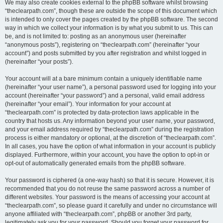
We may also create cookies external to the phpBB software whilst browsing
“theclearpath.com”, though these are outside the scope of this document which
is intended to only cover the pages created by the phpBB software. The second
way in which we collect your information is by what you submit to us. This can
be, and is not limited to: posting as an anonymous user (hereinafter
“anonymous posts”), registering on “theclearpath.com” (hereinafter “your
account”) and posts submitted by you after registration and whilst logged in
(hereinafter “your posts”).
Your account will at a bare minimum contain a uniquely identifiable name
(hereinafter “your user name”), a personal password used for logging into your
account (hereinafter “your password”) and a personal, valid email address
(hereinafter “your email”). Your information for your account at
“theclearpath.com” is protected by data-protection laws applicable in the
country that hosts us. Any information beyond your user name, your password,
and your email address required by “theclearpath.com” during the registration
process is either mandatory or optional, at the discretion of “theclearpath.com”.
In all cases, you have the option of what information in your account is publicly
displayed. Furthermore, within your account, you have the option to opt-in or
opt-out of automatically generated emails from the phpBB software.
Your password is ciphered (a one-way hash) so that it is secure. However, it is
recommended that you do not reuse the same password across a number of
different websites. Your password is the means of accessing your account at
“theclearpath.com”, so please guard it carefully and under no circumstance will
anyone affiliated with “theclearpath.com”, phpBB or another 3rd party,
legitimately ask you for your password. Should you forget your password for