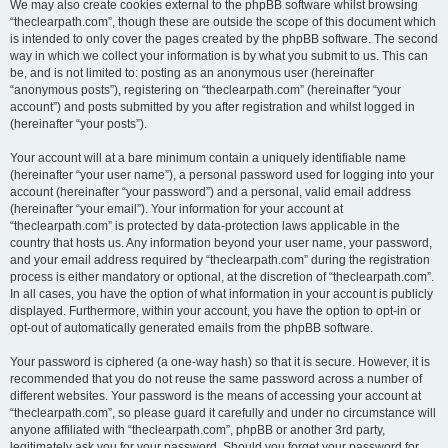
We may also create cookies external to the phpBB software whilst browsing
“theclearpath.com”, though these are outside the scope of this document which
is intended to only cover the pages created by the phpBB software. The second
way in which we collect your information is by what you submit to us. This can
be, and is not limited to: posting as an anonymous user (hereinafter
“anonymous posts”), registering on “theclearpath.com” (hereinafter “your
account”) and posts submitted by you after registration and whilst logged in
(hereinafter “your posts”).
Your account will at a bare minimum contain a uniquely identifiable name
(hereinafter “your user name”), a personal password used for logging into your
account (hereinafter “your password”) and a personal, valid email address
(hereinafter “your email”). Your information for your account at
“theclearpath.com” is protected by data-protection laws applicable in the
country that hosts us. Any information beyond your user name, your password,
and your email address required by “theclearpath.com” during the registration
process is either mandatory or optional, at the discretion of “theclearpath.com”.
In all cases, you have the option of what information in your account is publicly
displayed. Furthermore, within your account, you have the option to opt-in or
opt-out of automatically generated emails from the phpBB software.
Your password is ciphered (a one-way hash) so that it is secure. However, it is
recommended that you do not reuse the same password across a number of
different websites. Your password is the means of accessing your account at
“theclearpath.com”, so please guard it carefully and under no circumstance will
anyone affiliated with “theclearpath.com”, phpBB or another 3rd party,
legitimately ask you for your password. Should you forget your password for