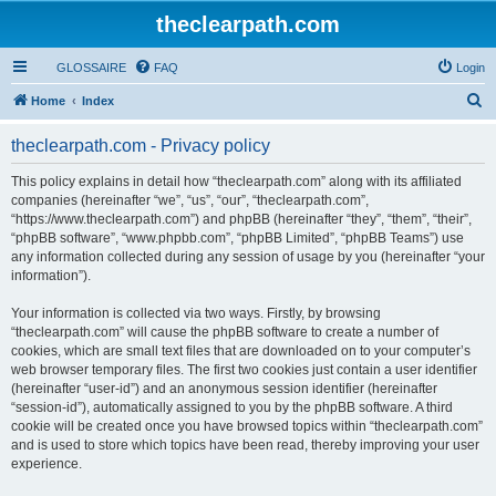
theclearpath.com
GLOSSAIRE
FAQ
Login
S
Home
Index
e
theclearpath.com - Privacy policy
a
r
This policy explains in detail how “theclearpath.com” along with its affiliated
companies (hereinafter “we”, “us”, “our”, “theclearpath.com”,
c
“https://www.theclearpath.com”) and phpBB (hereinafter “they”, “them”, “their”,
h
“phpBB software”, “www.phpbb.com”, “phpBB Limited”, “phpBB Teams”) use
any information collected during any session of usage by you (hereinafter “your
information”).
Your information is collected via two ways. Firstly, by browsing
“theclearpath.com” will cause the phpBB software to create a number of
cookies, which are small text files that are downloaded on to your computer’s
web browser temporary files. The first two cookies just contain a user identifier
(hereinafter “user-id”) and an anonymous session identifier (hereinafter
“session-id”), automatically assigned to you by the phpBB software. A third
cookie will be created once you have browsed topics within “theclearpath.com”
and is used to store which topics have been read, thereby improving your user
experience.