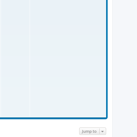
p
o
s
t
Jump to