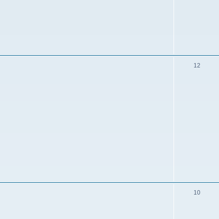
12
10