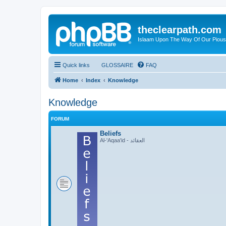
theclearpath.com
Islaam Upon The Way Of Our Piou
Quick links
GLOSSAIRE
FAQ
Home
Index
Knowledge
Knowledge
FORUM
Beliefs
Al-'Aqaa'id - العقائد