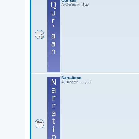
Qur'aan
Al-Qur'aan - القرآن
Narrations
Al-Hadeeth - الحديث