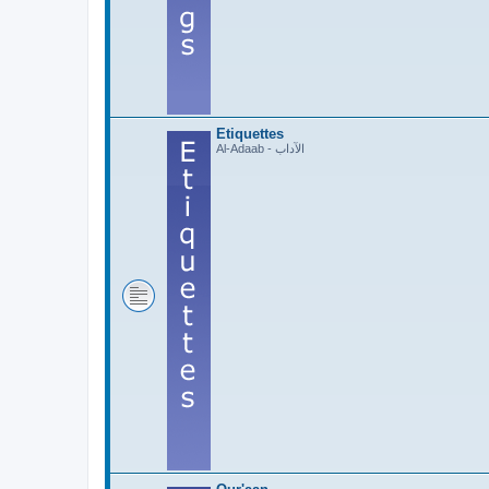
Etiquettes
Al-Adaab - الآداب