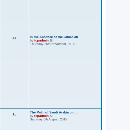
t
In the Absence of the Jamaa’ah
66
V
by
tcpadmin
i
Thursday 26th November, 2015
e
w
t
h
e
l
a
t
e
s
t
p
o
s
t
The Mufti of Saudi Arabia on …
16
V
by
tcpadmin
i
Saturday 8th August, 2015
e
w
t