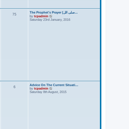
s
t
The Prophet's Prayer [صلى الل…
75
V
by
tcpadmin
i
Saturday 23rd January, 2016
e
w
t
h
e
l
a
t
e
s
t
p
o
s
t
Advice On The Current Situati…
6
V
by
tcpadmin
i
Saturday 8th August, 2015
e
w
t
h
e
l
a
t
e
s