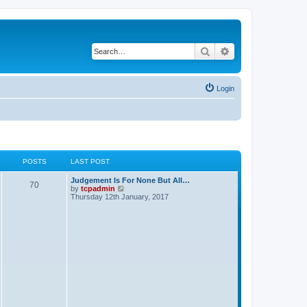
Search
Advanced search
Login
POSTS
LAST POST
Judgement Is For None But All…
70
V
by
tcpadmin
i
Thursday 12th January, 2017
e
w
t
h
e
l
a
t
e
s
t
p
o