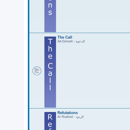
The Call
Ad-Da'wah - الدعوة
Refutations
Ar-Rudood - الردود