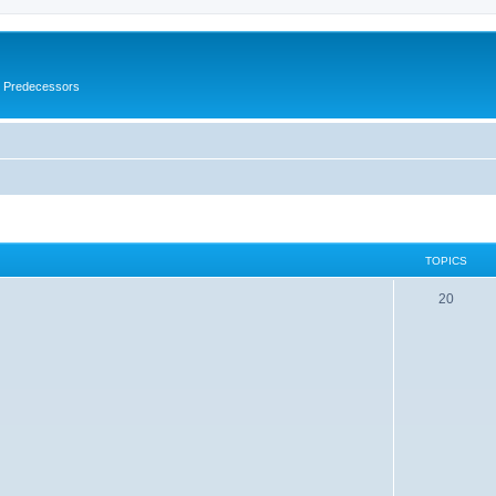
s Predecessors
TOPICS
20