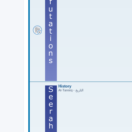
History
At-Tareeq - التاريخ