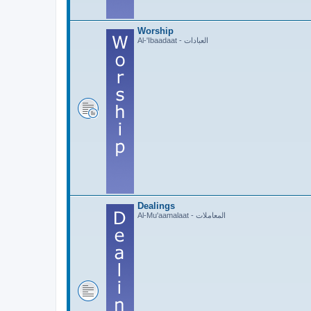
Worship
Al-'Ibaadaat - العبادات
Dealings
Al-Mu'aamalaat - المعاملات