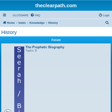
theclearpath.com
GLOSSAIRE
FAQ
Login
S
Home
Index
Knowledge
History
e
History
a
Forum
r
c
The Prophetic Biography
Topics:
3
h