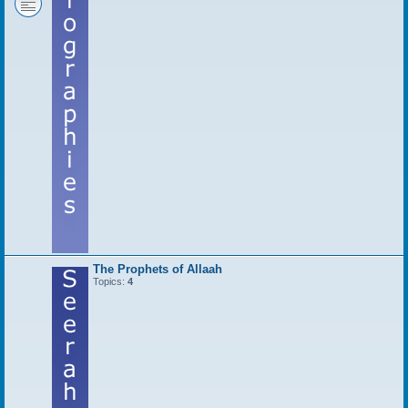
The Prophets of Allaah
Topics:
4