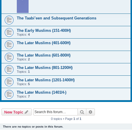
The Taabi’een and Subsequent Generations
The Early Muslims (151-400H)
Topics:
4
The Later Muslims (401-600H)
The Later Muslims (601-800H)
Topics:
2
The Later Muslims (801-1200H)
Topics:
1
The Later Muslims (1201-1400H)
Topics:
5
The Later Muslims (1401H-)
Topics:
7
Search
Advanced search
New Topic
0 topics • Page
1
of
1
There are no topics or posts in this forum.