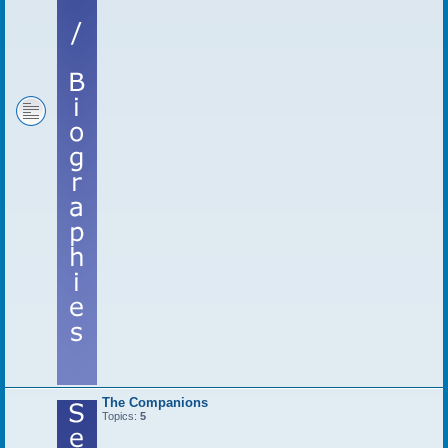
The Companions
Topics:
5