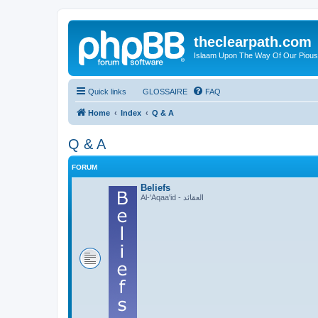
theclearpath.com
Islaam Upon The Way Of Our Piou
Quick links
GLOSSAIRE
FAQ
Home
Index
Q & A
Q & A
FORUM
Beliefs
Al-'Aqaa'id - العقائد