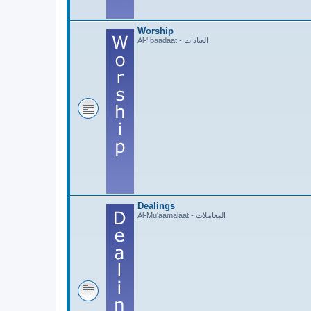
Worship
Al-'Ibaadaat - العبادات
Dealings
Al-Mu'aamalaat - المعاملات