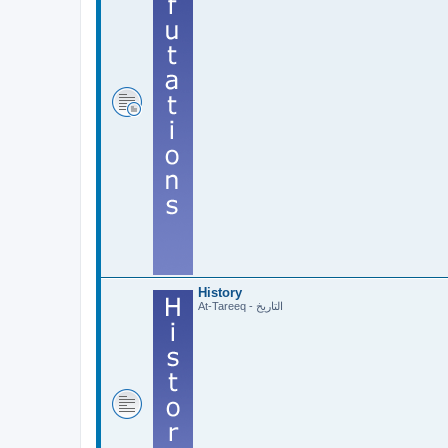
History
At-Tareeq - التاريخ