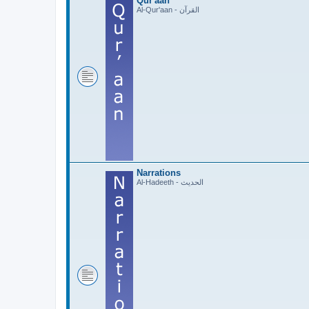
Qur'aan
Al-Qur'aan - القرآن
Narrations
Al-Hadeeth - الحديث