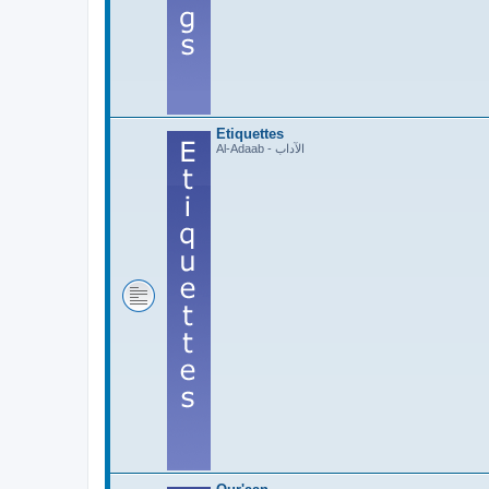
Etiquettes
Al-Adaab - الآداب