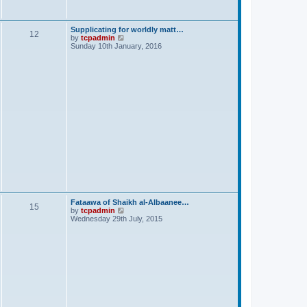
s
t
Supplicating for worldly matt…
12
V
by
tcpadmin
i
Sunday 10th January, 2016
e
w
t
h
e
l
a
t
e
s
t
p
o
s
t
Fataawa of Shaikh al-Albaanee…
15
V
by
tcpadmin
i
Wednesday 29th July, 2015
e
w
t
h
e
l
a
t
e
s