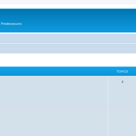
s Predecessors
TOPICS
4