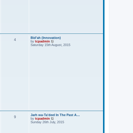
Bid’ah (Innovation)
4
V
by
tcpadmin
i
Saturday 15th August, 2015
e
w
t
h
e
l
a
t
e
s
t
p
o
s
t
Jarh wa-Ta'deel In The Past A…
9
V
by
tcpadmin
i
Sunday 26th July, 2015
e
w
t