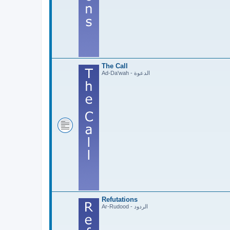
The Call
Ad-Da'wah - الدعوة
Refutations
Ar-Rudood - الردود