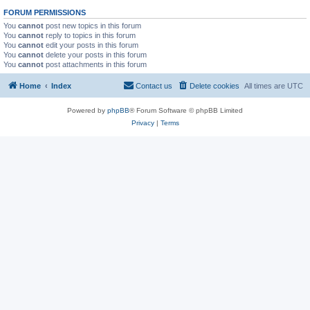
FORUM PERMISSIONS
You
cannot
post new topics in this forum
You
cannot
reply to topics in this forum
You
cannot
edit your posts in this forum
You
cannot
delete your posts in this forum
You
cannot
post attachments in this forum
Home
Index
Contact us
Delete cookies
All times are
UTC
Powered by
phpBB
® Forum Software © phpBB Limited
Privacy
|
Terms