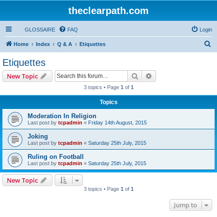
theclearpath.com
GLOSSAIRE
FAQ
Login
S
Home
Index
Q & A
Etiquettes
e
Etiquettes
a
Search
Advanced search
New Topic
r
3 topics • Page
1
of
1
c
Topics
h
Moderation In Religion
Last post by
tcpadmin
«
Friday 14th August, 2015
Joking
Last post by
tcpadmin
«
Saturday 25th July, 2015
Ruling on Football
Last post by
tcpadmin
«
Saturday 25th July, 2015
New Topic
3 topics • Page
1
of
1
Jump to