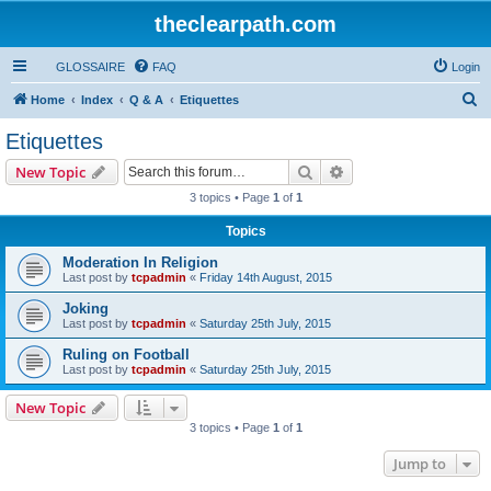
theclearpath.com
GLOSSAIRE
FAQ
Login
S
Home
Index
Q & A
Etiquettes
e
Etiquettes
a
Search
Advanced search
New Topic
r
3 topics • Page
1
of
1
c
Topics
h
Moderation In Religion
Last post by
tcpadmin
«
Friday 14th August, 2015
Joking
Last post by
tcpadmin
«
Saturday 25th July, 2015
Ruling on Football
Last post by
tcpadmin
«
Saturday 25th July, 2015
New Topic
3 topics • Page
1
of
1
Jump to