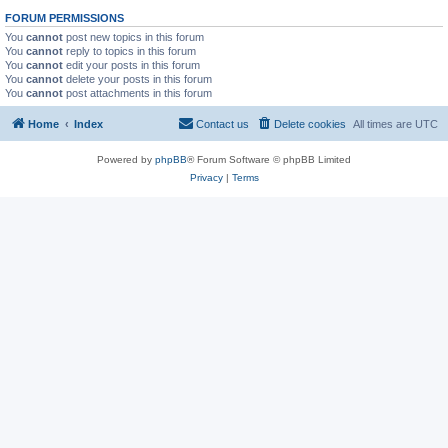
FORUM PERMISSIONS
You
cannot
post new topics in this forum
You
cannot
reply to topics in this forum
You
cannot
edit your posts in this forum
You
cannot
delete your posts in this forum
You
cannot
post attachments in this forum
Home
Index
Contact us
Delete cookies
All times are
UTC
Powered by
phpBB
® Forum Software © phpBB Limited
Privacy
|
Terms