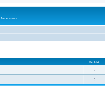
s Predecessors
ed search
REPLIES
0
0