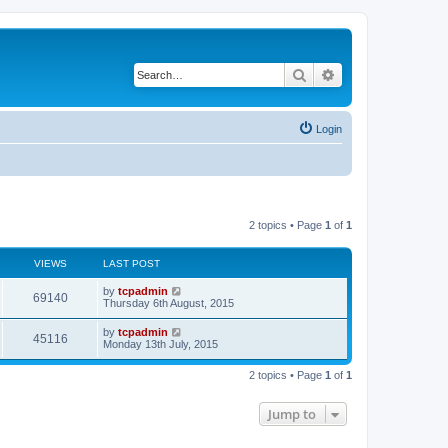
Search
Advanced search
Login
2 topics • Page
1
of
1
VIEWS
LAST POST
by
tcpadmin
69140
Thursday 6th August, 2015
by
tcpadmin
45116
Monday 13th July, 2015
2 topics • Page
1
of
1
Jump to