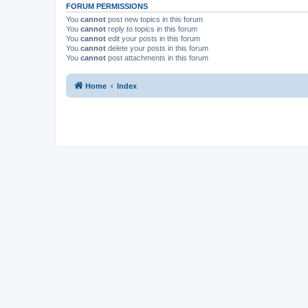
FORUM PERMISSIONS
You
cannot
post new topics in this forum
You
cannot
reply to topics in this forum
You
cannot
edit your posts in this forum
You
cannot
delete your posts in this forum
You
cannot
post attachments in this forum
Home
Index