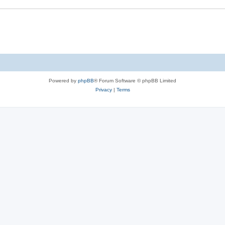
Powered by
phpBB
® Forum Software © phpBB Limited
Privacy
|
Terms