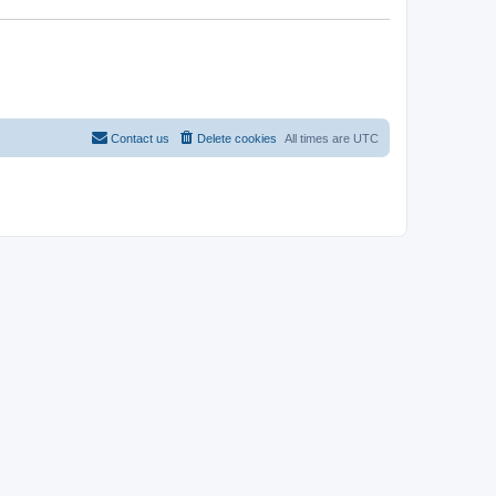
Contact us
Delete cookies
All times are
UTC