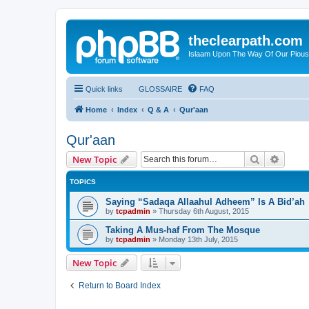
theclearpath.com
Islaam Upon The Way Of Our Piou
Quick links
GLOSSAIRE
FAQ
Home
Index
Q & A
Qur'aan
Qur'aan
Search
Advanc
New Topic
TOPICS
Saying “Sadaqa Allaahul Adheem” Is A Bid’ah
by
tcpadmin
»
Thursday 6th August, 2015
Taking A Mus-haf From The Mosque
by
tcpadmin
»
Monday 13th July, 2015
New Topic
Return to Board Index