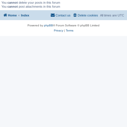
You
cannot
delete your posts in this forum
You
cannot
post attachments in this forum
Home
Index
Contact us
Delete cookies
All times are
UTC
Powered by
phpBB
® Forum Software © phpBB Limited
Privacy
|
Terms