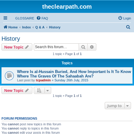
theclearpath.com
GLOSSAIRE
FAQ
Login
S
Home
Index
Q & A
History
e
History
a
Search
Advanced search
New Topic
r
1 topic • Page
1
of
1
c
Topics
h
Where Is al-Hussain Buried, And How Important Is It To Know
Where The Graves Of The Sahaabah Are?
Last post by
tcpadmin
«
Sunday 26th July, 2015
New Topic
1 topic • Page
1
of
1
Jump to
FORUM PERMISSIONS
You
cannot
post new topics in this forum
You
cannot
reply to topics in this forum
You
cannot
edit your posts in this forum