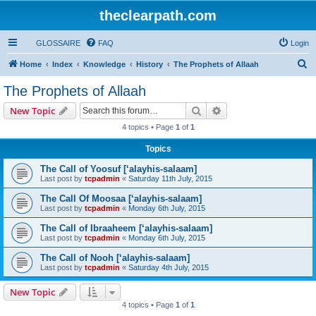
theclearpath.com
GLOSSAIRE
FAQ
Login
S
Home
Index
Knowledge
History
The Prophets of Allaah
e
The Prophets of Allaah
a
Search
Advanced search
New Topic
r
4 topics • Page
1
of
1
c
Topics
h
The Call of Yoosuf [‘alayhis-salaam]
Last post by
tcpadmin
«
Saturday 11th July, 2015
The Call Of Moosaa [‘alayhis-salaam]
Last post by
tcpadmin
«
Monday 6th July, 2015
The Call of Ibraaheem [‘alayhis-salaam]
Last post by
tcpadmin
«
Monday 6th July, 2015
The Call of Nooh [‘alayhis-salaam]
Last post by
tcpadmin
«
Saturday 4th July, 2015
New Topic
4 topics • Page
1
of
1