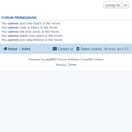
Jump to
FORUM PERMISSIONS
You
cannot
post new topics in this forum
You
cannot
reply to topics in this forum
You
cannot
edit your posts in this forum
You
cannot
delete your posts in this forum
You
cannot
post attachments in this forum
Home
Index
Contact us
Delete cookies
All times are
UTC
Powered by
phpBB
® Forum Software © phpBB Limited
Privacy
|
Terms