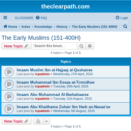
theclearpath.com
GLOSSAIRE
FAQ
Login
S
Home
Index
Knowledge
History
The Early Muslims (151-400H)
e
The Early Muslims (151-400H)
a
Search
Advanced search
New Topic
r
4 topics • Page
1
of
1
c
Topics
h
Imaam Muslim Ibn al-Hajjaaj al-Qushairee
Last post by
tcpadmin
«
Wednesday 27th April, 2016
Imaam Muhammad Ibn Eesaa at-Tirmidhee
Last post by
tcpadmin
«
Tuesday 26th April, 2016
Imaam Abu Muhammad Al-Barbahaaree
Last post by
tcpadmin
«
Tuesday 11th August, 2015
Imaam Abu Khaithama Zuhair Ibn Harb an-Nasaa’ee
Last post by
tcpadmin
«
Wednesday 5th August, 2015
New Topic
4 topics • Page
1
of
1