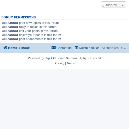
Jump to
FORUM PERMISSIONS
You
cannot
post new topics in this forum
You
cannot
reply to topics in this forum
You
cannot
edit your posts in this forum
You
cannot
delete your posts in this forum
You
cannot
post attachments in this forum
Home
Index
Contact us
Delete cookies
All times are
UTC
Powered by
phpBB
® Forum Software © phpBB Limited
Privacy
|
Terms