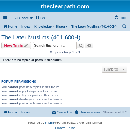
theclearpath.com
GLOSSAIRE
FAQ
Login
S
Home
Index
Knowledge
History
The Later Muslims (401-600H)
e
The Later Muslims (401-600H)
a
Search
Advanced search
New Topic
r
0 topics • Page
1
of
1
c
There are no topics or posts in this forum.
h
Jump to
FORUM PERMISSIONS
You
cannot
post new topics in this forum
You
cannot
reply to topics in this forum
You
cannot
edit your posts in this forum
You
cannot
delete your posts in this forum
You
cannot
post attachments in this forum
Home
Index
Contact us
Delete cookies
All times are
UTC
Powered by
phpBB
® Forum Software © phpBB Limited
Privacy
|
Terms