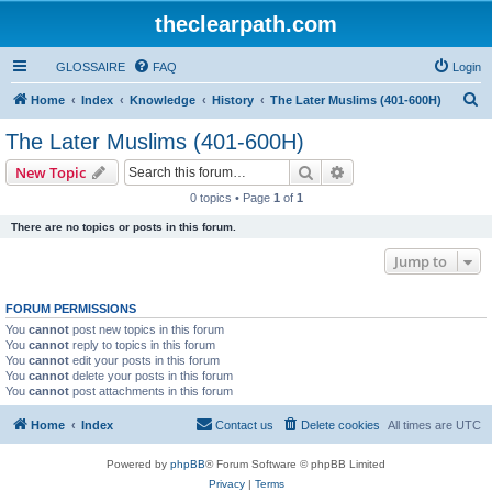
theclearpath.com
GLOSSAIRE
FAQ
Login
S
Home
Index
Knowledge
History
The Later Muslims (401-600H)
e
The Later Muslims (401-600H)
a
Search
Advanced search
New Topic
r
0 topics • Page
1
of
1
c
There are no topics or posts in this forum.
h
Jump to
FORUM PERMISSIONS
You
cannot
post new topics in this forum
You
cannot
reply to topics in this forum
You
cannot
edit your posts in this forum
You
cannot
delete your posts in this forum
You
cannot
post attachments in this forum
Home
Index
Contact us
Delete cookies
All times are
UTC
Powered by
phpBB
® Forum Software © phpBB Limited
Privacy
|
Terms