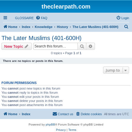
theclearpath.com
GLOSSAIRE
FAQ
Login
S
Home
Index
Knowledge
History
The Later Muslims (401-600H)
e
The Later Muslims (401-600H)
a
Search
Advanced search
New Topic
r
0 topics • Page
1
of
1
c
There are no topics or posts in this forum.
h
Jump to
FORUM PERMISSIONS
You
cannot
post new topics in this forum
You
cannot
reply to topics in this forum
You
cannot
edit your posts in this forum
You
cannot
delete your posts in this forum
You
cannot
post attachments in this forum
Home
Index
Contact us
Delete cookies
All times are
UTC
Powered by
phpBB
® Forum Software © phpBB Limited
Privacy
|
Terms