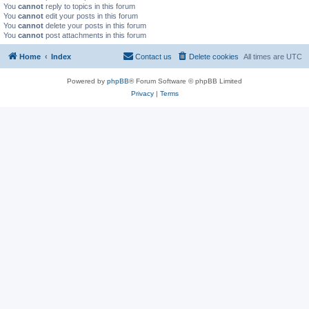
You
cannot
reply to topics in this forum
You
cannot
edit your posts in this forum
You
cannot
delete your posts in this forum
You
cannot
post attachments in this forum
Home
Index
Contact us
Delete cookies
All times are
UTC
Powered by
phpBB
® Forum Software © phpBB Limited
Privacy
|
Terms