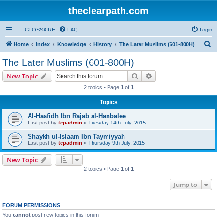
theclearpath.com
GLOSSAIRE
FAQ
Login
S
Home
Index
Knowledge
History
The Later Muslims (601-800H)
e
The Later Muslims (601-800H)
a
Search
Advanced search
New Topic
r
2 topics • Page
1
of
1
c
Topics
h
Al-Haafidh Ibn Rajab al-Hanbalee
Last post by
tcpadmin
«
Tuesday 14th July, 2015
Shaykh ul-Islaam Ibn Taymiyyah
Last post by
tcpadmin
«
Thursday 9th July, 2015
New Topic
2 topics • Page
1
of
1
Jump to
FORUM PERMISSIONS
You
cannot
post new topics in this forum