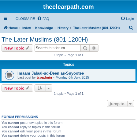
theclearpath.com
GLOSSAIRE
FAQ
Login
S
Home
Index
Knowledge
History
The Later Muslims (801-1200H)
e
The Later Muslims (801-1200H)
a
Search
Advanced search
New Topic
r
1 topic • Page
1
of
1
c
Topics
h
Imaam Jalaal-ud-Deen as-Suyootee
Last post by
tcpadmin
«
Monday 6th July, 2015
New Topic
1 topic • Page
1
of
1
Jump to
FORUM PERMISSIONS
You
cannot
post new topics in this forum
You
cannot
reply to topics in this forum
You
cannot
edit your posts in this forum
You
cannot
delete your posts in this forum