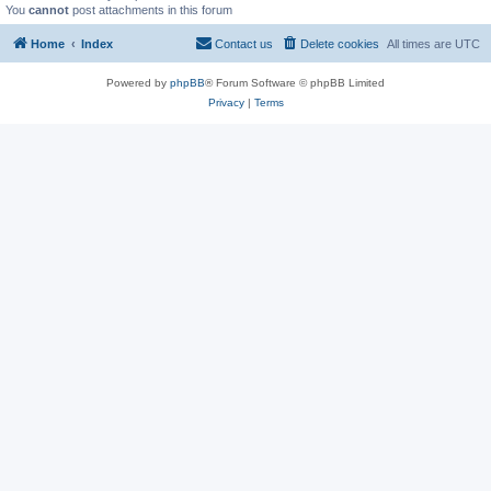
You
cannot
post attachments in this forum
Home
Index
Contact us
Delete cookies
All times are
UTC
Powered by
phpBB
® Forum Software © phpBB Limited
Privacy
|
Terms