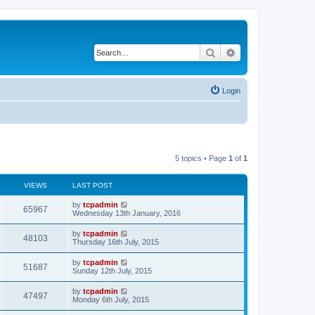
Search
Advanced search
Login
5 topics • Page
1
of
1
VIEWS
LAST POST
by
tcpadmin
65967
Wednesday 13th January, 2016
by
tcpadmin
48103
Thursday 16th July, 2015
by
tcpadmin
51687
Sunday 12th July, 2015
by
tcpadmin
47497
Monday 6th July, 2015