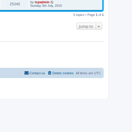
by
tcpadmin
25340
Sunday 5th July, 2015
5 topics • Page
1
of
1
Jump to
Contact us
Delete cookies
All times are
UTC