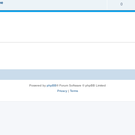
ee
0
Powered by
phpBB
® Forum Software © phpBB Limited
Privacy
|
Terms