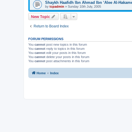
Shaykh Haafidh Ibn Ahmad Ibn ‘Alee Al-Hakam
by
tcpadmin
»
Sunday 10th July, 2005
New Topic
Return to Board Index
FORUM PERMISSIONS
You
cannot
post new topics in this forum
You
cannot
reply to topics in this forum
You
cannot
edit your posts in this forum
You
cannot
delete your posts in this forum
You
cannot
post attachments in this forum
Home
Index