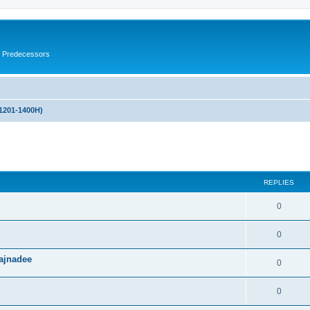
s Predecessors
(1201-1400H)
ed search
REPLIES
0
0
ajnadee
0
0