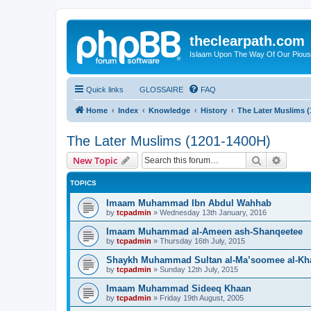
theclearpath.com
Islaam Upon The Way Of Our Piou
Quick links
GLOSSAIRE
FAQ
Home
Index
Knowledge
History
The Later Muslims 
The Later Muslims (1201-1400H)
Search
Advanc
New Topic
TOPICS
Imaam Muhammad Ibn Abdul Wahhab
by
tcpadmin
»
Wednesday 13th January, 2016
Imaam Muhammad al-Ameen ash-Shanqeetee
by
tcpadmin
»
Thursday 16th July, 2015
Shaykh Muhammad Sultan al-Ma’soomee al-Kh
by
tcpadmin
»
Sunday 12th July, 2015
Imaam Muhammad Sideeq Khaan
by
tcpadmin
»
Friday 19th August, 2005