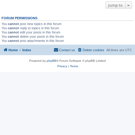
Jump to
FORUM PERMISSIONS
You
cannot
post new topics in this forum
You
cannot
reply to topics in this forum
You
cannot
edit your posts in this forum
You
cannot
delete your posts in this forum
You
cannot
post attachments in this forum
Home
Index
Contact us
Delete cookies
All times are
UTC
Powered by
phpBB
® Forum Software © phpBB Limited
Privacy
|
Terms