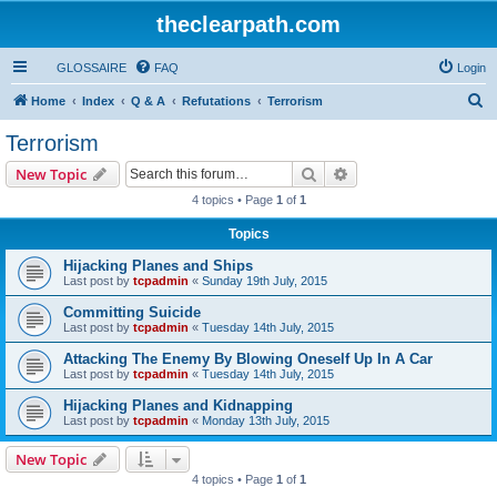
theclearpath.com
GLOSSAIRE
FAQ
Login
S
Home
Index
Q & A
Refutations
Terrorism
e
Terrorism
a
Search
Advanced search
New Topic
r
4 topics • Page
1
of
1
c
Topics
h
Hijacking Planes and Ships
Last post by
tcpadmin
«
Sunday 19th July, 2015
Committing Suicide
Last post by
tcpadmin
«
Tuesday 14th July, 2015
Attacking The Enemy By Blowing Oneself Up In A Car
Last post by
tcpadmin
«
Tuesday 14th July, 2015
Hijacking Planes and Kidnapping
Last post by
tcpadmin
«
Monday 13th July, 2015
New Topic
4 topics • Page
1
of
1