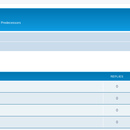
s Predecessors
ed search
REPLIES
0
0
0
0