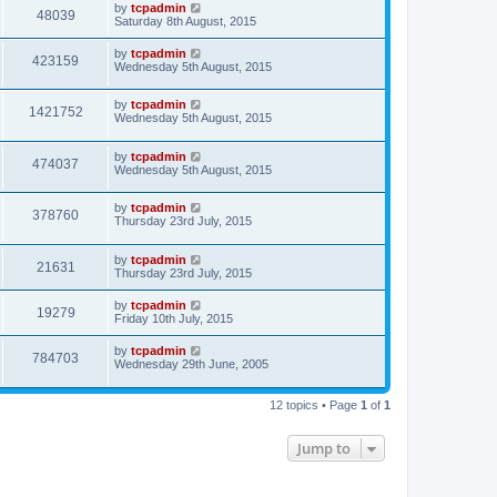
by
tcpadmin
48039
Saturday 8th August, 2015
by
tcpadmin
423159
Wednesday 5th August, 2015
by
tcpadmin
1421752
Wednesday 5th August, 2015
by
tcpadmin
474037
Wednesday 5th August, 2015
by
tcpadmin
378760
Thursday 23rd July, 2015
by
tcpadmin
21631
Thursday 23rd July, 2015
by
tcpadmin
19279
Friday 10th July, 2015
by
tcpadmin
784703
Wednesday 29th June, 2005
12 topics • Page
1
of
1
Jump to