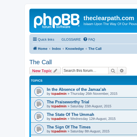
theclearpath.com
Islaam Upon The Way Of Our Piou
Quick links
GLOSSAIRE
FAQ
Home
Index
Knowledge
The Call
The Call
Search
Advanc
New Topic
TOPICS
In the Absence of the Jamaa’ah
by
tcpadmin
»
Thursday 26th November, 2015
The Praiseworthy Trial
by
tcpadmin
»
Saturday 15th August, 2015
The State Of The Ummah
by
tcpadmin
»
Wednesday 12th August, 2015
The Sign Of The Times
by
tcpadmin
»
Saturday 8th August, 2015