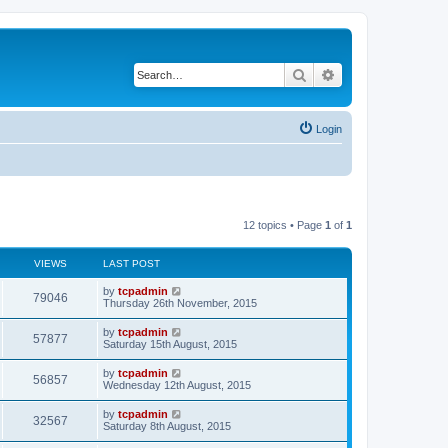
Search
Advanced search
Login
12 topics • Page
1
of
1
VIEWS
LAST POST
by
tcpadmin
79046
Thursday 26th November, 2015
by
tcpadmin
57877
Saturday 15th August, 2015
by
tcpadmin
56857
Wednesday 12th August, 2015
by
tcpadmin
32567
Saturday 8th August, 2015