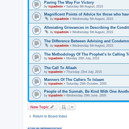
Paving The Way For Victory
by
tcpadmin
»
Saturday 8th August, 2015
Magnificent Points of Advice for those who have
by
tcpadmin
»
Wednesday 5th August, 2015
Alleviating Grievances in Describing the Condit
by
tcpadmin
»
Wednesday 5th August, 2015
The Difference Between Advising and Condemn
by
tcpadmin
»
Wednesday 5th August, 2015
The Methodology Of The Prophet’s In Calling T
by
tcpadmin
»
Monday 20th July, 2015
The Call To Allaah
by
tcpadmin
»
Thursday 23rd July, 2015
Manners Of The Callers To Islaam
by
tcpadmin
»
Saturday 29th October, 2005
People of the Sunnah, Be Kind With One Anoth
by
tcpadmin
»
Wednesday 29th June, 2005
New Topic
Return to Board Index
FORUM PERMISSIONS