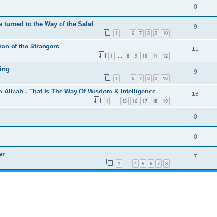
0
 turned to the Way of the Salaf
9
1
6
7
8
9
10
…
ion of the Strangers
11
1
8
9
10
11
12
…
ing
9
1
6
7
8
9
10
…
o Allaah - That Is The Way Of Wisdom & Intelligence
18
1
15
16
17
18
19
…
0
0
er
7
1
4
5
6
7
8
…