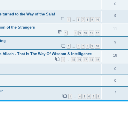
0
 turned to the Way of the Salaf
9
1
6
7
8
9
10
…
ion of the Strangers
11
1
8
9
10
11
12
…
ing
9
1
6
7
8
9
10
…
o Allaah - That Is The Way Of Wisdom & Intelligence
18
1
15
16
17
18
19
…
0
0
er
7
1
4
5
6
7
8
…