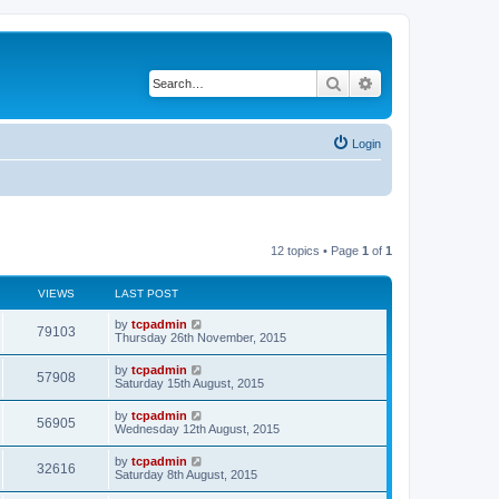
Search
Advanced search
Login
12 topics • Page
1
of
1
VIEWS
LAST POST
by
tcpadmin
79103
Thursday 26th November, 2015
by
tcpadmin
57908
Saturday 15th August, 2015
by
tcpadmin
56905
Wednesday 12th August, 2015
by
tcpadmin
32616
Saturday 8th August, 2015