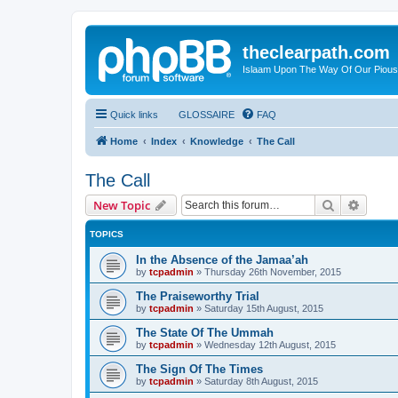
theclearpath.com
Islaam Upon The Way Of Our Piou
Quick links
GLOSSAIRE
FAQ
Home
Index
Knowledge
The Call
The Call
Search
Advanc
New Topic
TOPICS
In the Absence of the Jamaa’ah
by
tcpadmin
»
Thursday 26th November, 2015
The Praiseworthy Trial
by
tcpadmin
»
Saturday 15th August, 2015
The State Of The Ummah
by
tcpadmin
»
Wednesday 12th August, 2015
The Sign Of The Times
by
tcpadmin
»
Saturday 8th August, 2015