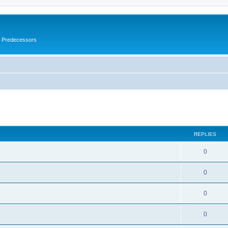
s Predecessors
ed search
REPLIES
0
0
0
0