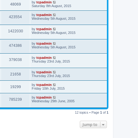
by
tcpadmin
48069
Saturday 8th August, 2015
by
tcpadmin
423554
Wednesday 5th August, 2015
by
tcpadmin
1422030
Wednesday 5th August, 2015
by
tcpadmin
474386
Wednesday 5th August, 2015
by
tcpadmin
379038
Thursday 23rd July, 2015
by
tcpadmin
21658
Thursday 23rd July, 2015
by
tcpadmin
19299
Friday 10th July, 2015
by
tcpadmin
785239
Wednesday 29th June, 2005
12 topics • Page
1
of
1
Jump to