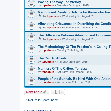
Paving The Way For Victory
by
tcpadmin
»
Saturday 8th August, 2015
Magnificent Points of Advice for those who have
by
tcpadmin
»
Wednesday 5th August, 2015
Alleviating Grievances in Describing the Condit
by
tcpadmin
»
Wednesday 5th August, 2015
The Difference Between Advising and Condemn
by
tcpadmin
»
Wednesday 5th August, 2015
The Methodology Of The Prophet’s In Calling T
by
tcpadmin
»
Monday 20th July, 2015
The Call To Allaah
by
tcpadmin
»
Thursday 23rd July, 2015
Manners Of The Callers To Islaam
by
tcpadmin
»
Saturday 29th October, 2005
People of the Sunnah, Be Kind With One Anoth
by
tcpadmin
»
Wednesday 29th June, 2005
New Topic
Return to Board Index
FORUM PERMISSIONS