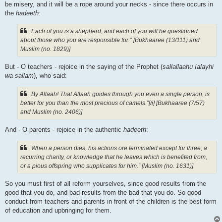
be misery, and it will be a rope around your necks - since there occurs in
the
hadeeth
:
“Each of you is a shepherd, and each of you will be questioned
about those who you are responsible for.” [Bukhaaree (13/111) and
Muslim (no. 1829)]
But - O teachers - rejoice in the saying of the Prophet (
sallallaahu íalayhi
wa sallam
), who said:
“By Allaah! That Allaah guides through you even a single person, is
better for you than the most precious of camels.”[/i] [Bukhaaree (7/57)
and Muslim (no. 2406)]
And - O parents - rejoice in the authentic
hadeeth
:
“When a person dies, his actions ore terminated except for three; a
recurring charity, or knowledge that he leaves which is benefited from,
or a pious offspring who supplicates for him.” [Muslim (no. 1631)]
So you must first of all reform yourselves, since good results from the
good that you do, and bad results from the bad that you do. So good
conduct from teachers and parents in front of the children is the best form
of education and upbringing for them.