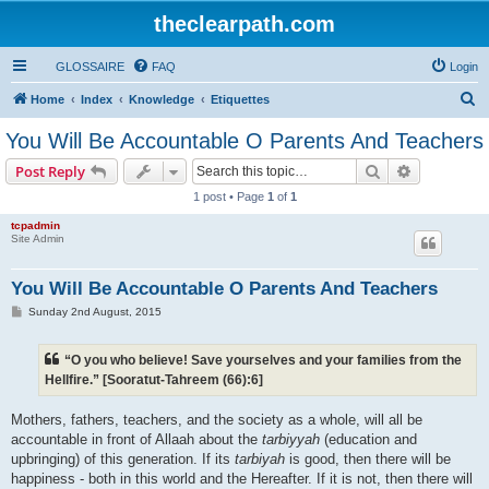
theclearpath.com
GLOSSAIRE
FAQ
Login
S
Home
Index
Knowledge
Etiquettes
e
You Will Be Accountable O Parents And Teachers
a
Search
Advanced s
Post Reply
r
1 post • Page
1
of
1
c
tcpadmin
h
Site Admin
You Will Be Accountable O Parents And Teachers
P
Sunday 2nd August, 2015
o
s
t
“O you who believe! Save yourselves and your families from the
Hellfire.” [Sooratut-Tahreem (66):6]
Mothers, fathers, teachers, and the society as a whole, will all be
accountable in front of Allaah about the
tarbiyyah
(education and
upbringing) of this generation. If its
tarbiyah
is good, then there will be
happiness - both in this world and the Hereafter. If it is not, then there will