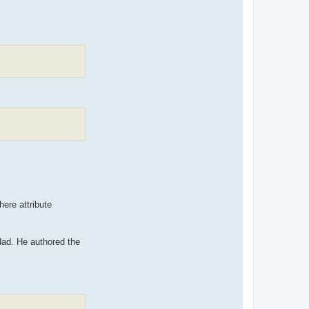
here attribute
ad. He authored the