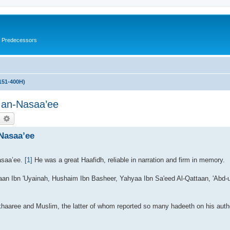
s Predecessors
151-400H)
 an-Nasaa’ee
earch
Advanced search
Nasaa’ee
asaa’ee.
[1]
He was a great Haafidh, reliable in narration and firm in memory.
yaan Ibn 'Uyainah, Hushaim Ibn Basheer, Yahyaa Ibn Sa'eed Al-Qattaan, 'Abd
haaree and Muslim, the latter of whom reported so many hadeeth on his author