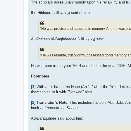
The scholars agree unanimously upon his reliability and trus
Ibn Hibbaan (رحمه الله) said of him:
"He was precise and accurate in memory. And he was on
Al-Khateeb Al-Baghdaadee (رحمه الله) said:
"He was reliable, trustworthy, possessed good memory and
He was born in the year 160H and died in the year 234H. 
Footnotes
[1]
With a fat-ha on the Noon (An "a" after the "n"). This is
themselves to it with
"Naswee"
also.
[2]
Translator’s Note:
This includes his son, Abu Bakr, A
book
at-Taareekh al- Kabeer
.
Ad-Daraqutnee said about him: