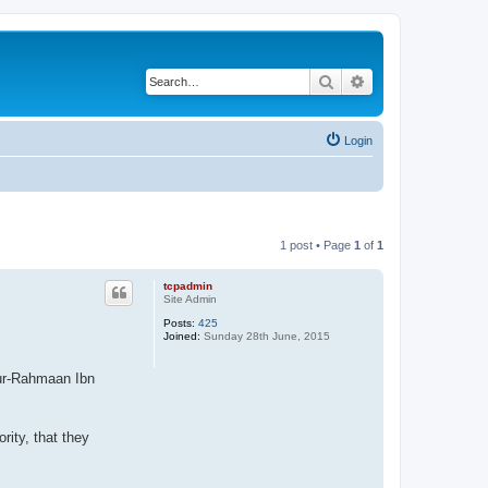
Search
Advanced search
Login
1 post • Page
1
of
1
tcpadmin
Site Admin
Posts:
425
Joined:
Sunday 28th June, 2015
-ur-Rahmaan Ibn
ity, that they