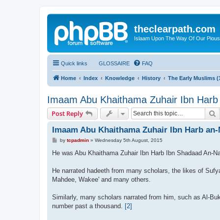
theclearpath.com
Islaam Upon The Way Of Our Piou
Quick links
GLOSSAIRE
FAQ
Home
Index
Knowledge
History
The Early Muslims (
Imaam Abu Khaithama Zuhair Ibn Harb
S
Post Reply
Imaam Abu Khaithama Zuhair Ibn Harb an-
P
by
tcpadmin
»
Wednesday 5th August, 2015
o
s
He was Abu Khaithama Zuhair Ibn Harb Ibn Shadaad An-N
t
He narrated hadeeth from many scholars, the likes of Suf
Mahdee, Wakee' and many others.
Similarly, many scholars narrated from him, such as Al-Buk
number past a thousand.
[2]