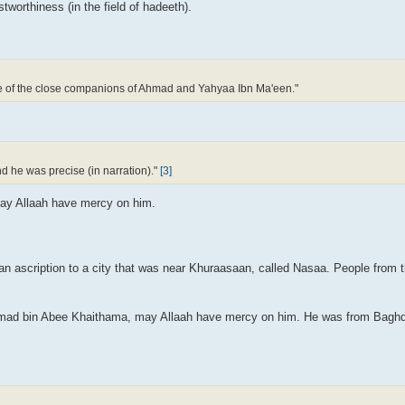
tworthiness (in the field of hadeeth).
e of the close companions of Ahmad and Yahyaa Ibn Ma'een."
 he was precise (in narration)."
[3]
May Allaah have mercy on him.
 an ascription to a city that was near Khuraasaan, called Nasaa. People from t
hmad bin Abee Khaithama, may Allaah have mercy on him. He was from Baghd