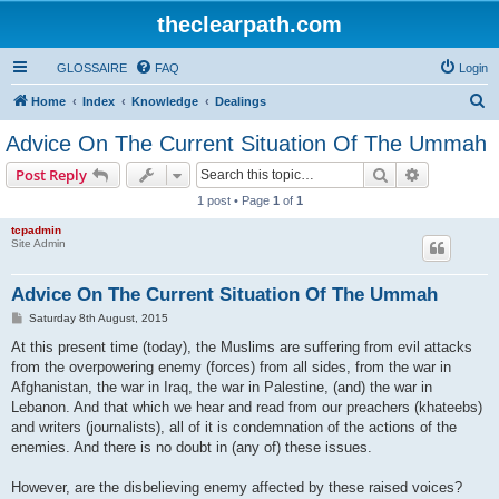
theclearpath.com
GLOSSAIRE
FAQ
Login
S
Home
Index
Knowledge
Dealings
e
Advice On The Current Situation Of The Ummah
a
Search
Advanced s
Post Reply
r
1 post • Page
1
of
1
c
tcpadmin
h
Site Admin
Advice On The Current Situation Of The Ummah
P
Saturday 8th August, 2015
o
s
At this present time (today), the Muslims are suffering from evil attacks
t
from the overpowering enemy (forces) from all sides, from the war in
Afghanistan, the war in Iraq, the war in Palestine, (and) the war in
Lebanon. And that which we hear and read from our preachers (khateebs)
and writers (journalists), all of it is condemnation of the actions of the
enemies. And there is no doubt in (any of) these issues.
However, are the disbelieving enemy affected by these raised voices?