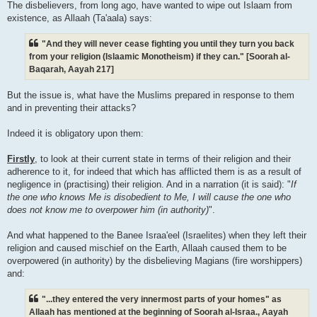
The disbelievers, from long ago, have wanted to wipe out Islaam from
existence, as Allaah (Ta'aala) says:
"And they will never cease fighting you until they turn you back
from your religion (Islaamic Monotheism) if they can." [Soorah al-
Baqarah, Aayah 217]
But the issue is, what have the Muslims prepared in response to them
and in preventing their attacks?
Indeed it is obligatory upon them:
Firstly
, to look at their current state in terms of their religion and their
adherence to it, for indeed that which has afflicted them is as a result of
negligence in (practising) their religion. And in a narration (it is said): "
If
the one who knows Me is disobedient to Me, I will cause the one who
does not know me to overpower him (in authority)
".
And what happened to the Banee Israa'eel (Israelites) when they left their
religion and caused mischief on the Earth, Allaah caused them to be
overpowered (in authority) by the disbelieving Magians (fire worshippers)
and:
"...they entered the very innermost parts of your homes" as
Allaah has mentioned at the beginning of Soorah al-Israa., Aayah