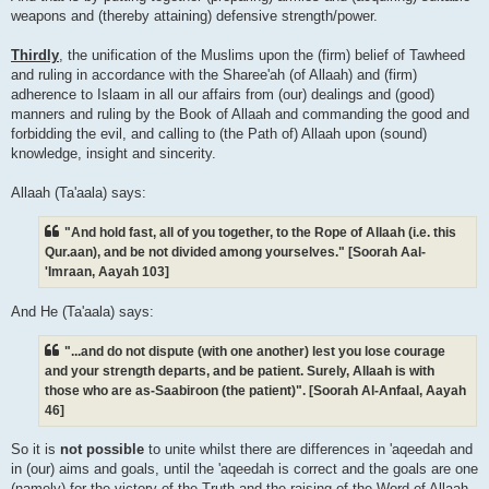
weapons and (thereby attaining) defensive strength/power.
Thirdly
, the unification of the Muslims upon the (firm) belief of Tawheed
and ruling in accordance with the Sharee'ah (of Allaah) and (firm)
adherence to Islaam in all our affairs from (our) dealings and (good)
manners and ruling by the Book of Allaah and commanding the good and
forbidding the evil, and calling to (the Path of) Allaah upon (sound)
knowledge, insight and sincerity.
Allaah (Ta'aala) says:
"And hold fast, all of you together, to the Rope of Allaah (i.e. this
Qur.aan), and be not divided among yourselves." [Soorah Aal-
'Imraan, Aayah 103]
And He (Ta'aala) says:
"...and do not dispute (with one another) lest you lose courage
and your strength departs, and be patient. Surely, Allaah is with
those who are as-Saabiroon (the patient)". [Soorah Al-Anfaal, Aayah
46]
So it is
not possible
to unite whilst there are differences in 'aqeedah and
in (our) aims and goals, until the 'aqeedah is correct and the goals are one
(namely) for the victory of the Truth and the raising of the Word of Allaah