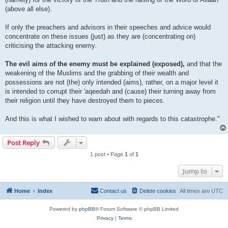
(above all else).
If only the preachers and advisors in their speeches and advice would
concentrate on these issues (just) as they are (concentrating on)
criticising the attacking enemy.
The evil aims of the enemy must be explained (exposed),
and that the
weakening of the Muslims and the grabbing of their wealth and
possessions are not (the) only intended (aims), rather, on a major level it
is intended to corrupt their 'aqeedah and (cause) their turning away from
their religion until they have destroyed them to pieces.
And this is what I wished to warn about with regards to this catastrophe."
Post Reply
1 post • Page
1
of
1
Jump to
Home
Index
Contact us
Delete cookies
All times are
UTC
Powered by
phpBB
® Forum Software © phpBB Limited
Privacy
|
Terms