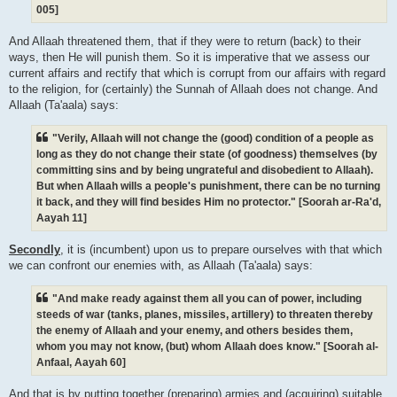
005]
And Allaah threatened them, that if they were to return (back) to their
ways, then He will punish them. So it is imperative that we assess our
current affairs and rectify that which is corrupt from our affairs with regard
to the religion, for (certainly) the Sunnah of Allaah does not change. And
Allaah (Ta'aala) says:
"Verily, Allaah will not change the (good) condition of a people as
long as they do not change their state (of goodness) themselves (by
committing sins and by being ungrateful and disobedient to Allaah).
But when Allaah wills a people's punishment, there can be no turning
it back, and they will find besides Him no protector." [Soorah ar-Ra'd,
Aayah 11]
Secondly
, it is (incumbent) upon us to prepare ourselves with that which
we can confront our enemies with, as Allaah (Ta'aala) says:
"And make ready against them all you can of power, including
steeds of war (tanks, planes, missiles, artillery) to threaten thereby
the enemy of Allaah and your enemy, and others besides them,
whom you may not know, (but) whom Allaah does know." [Soorah al-
Anfaal, Aayah 60]
And that is by putting together (preparing) armies and (acquiring) suitable