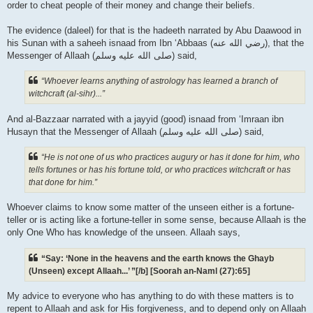
order to cheat people of their money and change their beliefs.
The evidence (daleel) for that is the hadeeth narrated by Abu Daawood in
his Sunan with a saheeh isnaad from Ibn ‘Abbaas (رضي الله عنه‎), that the
Messenger of Allaah (صلى الله علیه وسلم) said,
“Whoever learns anything of astrology has learned a branch of
witchcraft (al-sihr)...”
And al-Bazzaar narrated with a jayyid (good) isnaad from ‘Imraan ibn
Husayn that the Messenger of Allaah (صلى الله علیه وسلم) said,
“He is not one of us who practices augury or has it done for him, who
tells fortunes or has his fortune told, or who practices witchcraft or has
that done for him.”
Whoever claims to know some matter of the unseen either is a fortune-
teller or is acting like a fortune-teller in some sense, because Allaah is the
only One Who has knowledge of the unseen. Allaah says,
“Say: ‘None in the heavens and the earth knows the Ghayb
(Unseen) except Allaah...’ ”[/b] [Soorah an-Naml (27):65]
My advice to everyone who has anything to do with these matters is to
repent to Allaah and ask for His forgiveness, and to depend only on Allaah