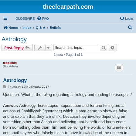
theclearpath.com
GLOSSAIRE
FAQ
Login
S
Home
Index
Q & A
Beliefs
e
Astrology
a
Search
Advanced s
Post Reply
r
1 post • Page
1
of
1
c
tcpadmin
h
Site Admin
Astrology
P
Thursday 12th January, 2017
o
s
Question: What is the ruling regarding astrology and reading horoscopes?
t
Answer:
Astrology, horoscopes, superstition and fortune-telling are all
actions of Jaahiliyyah (ignorance) which Islaam came to show as false
and to explain that they are shirk, because they involve depending on
something other than Allaah and believing that benefit and harm come
from something other than Him, and believing the words of fortune-tellers
and soothsayers who falsely claim to have knowledge of the unseen in