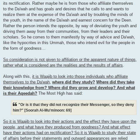
its rectification. Rather maybe he is from those who affiliate themselves
to the Da'wah and has goals and desires that he calls to and wants to
realize them at the expense of the Da'wah and by troubling the minds of
the youth, in the name of the Da'wah and earnest concern for the Deen.
Rather the person intends the opposite, by way of deviating the youth and
driving them away from their communities, from their leaders and their
scholars. So he comes to them manifestly by way of advice and Da'wah,
like the hypocrites in this Ummah, those who intend evil for the people in
the form of goodness…
So consideration is not given to affiliation or the apparent nature of things,
rather what is considered are the realities and the results of affairs
.
Along with this,
it is Waajib to look into those individuals who affiliate
themselves to the Da'wah
,
where did they study?
Where did they take
their knowledge from? Where did they grow and develop? And what
is their Aqeedah?
The Most High has said:
"Or is it that they did not recognize their Messenger, so they deny
him?" [Soorah Al-Mu'minoon: 69]
So it is Waajib to look into their actions and the effect they have upon the
people, and what have they produced from goodness? And what effect
have their actions had on rectification? So it is Waajib to study their state
of affairs before their statements and outward appearances are relied