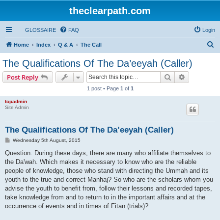
theclearpath.com
GLOSSAIRE
FAQ
Login
S
Home
Index
Q & A
The Call
e
The Qualifications Of The Da’eeyah (Caller)
a
Search
Advanced s
Post Reply
r
1 post • Page
1
of
1
c
tcpadmin
h
Site Admin
The Qualifications Of The Da’eeyah (Caller)
P
Wednesday 5th August, 2015
o
s
Question: During these days, there are many who affiliate themselves to
t
the Da'wah. Which makes it necessary to know who are the reliable
people of knowledge, those who stand with directing the Ummah and its
youth to the true and correct Manhaj? So who are the scholars whom you
advise the youth to benefit from, follow their lessons and recorded tapes,
take knowledge from and to return to in the important affairs and at the
occurrence of events and in times of Fitan (trials)?