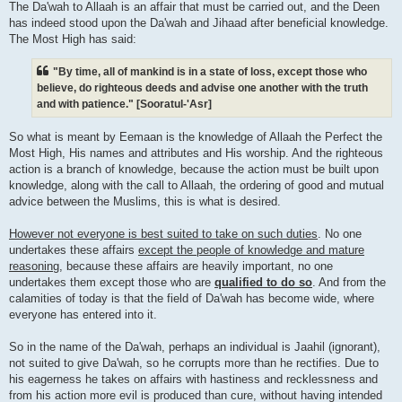
The Da'wah to Allaah is an affair that must be carried out, and the Deen
has indeed stood upon the Da'wah and Jihaad after beneficial knowledge.
The Most High has said:
"By time, all of mankind is in a state of loss, except those who
believe, do righteous deeds and advise one another with the truth
and with patience." [Sooratul-'Asr]
So what is meant by Eemaan is the knowledge of Allaah the Perfect the
Most High, His names and attributes and His worship. And the righteous
action is a branch of knowledge, because the action must be built upon
knowledge, along with the call to Allaah, the ordering of good and mutual
advice between the Muslims, this is what is desired.
However not everyone is best suited to take on such duties
. No one
undertakes these affairs
except the people of knowledge and mature
reasoning
, because these affairs are heavily important, no one
undertakes them except those who are
qualified to do so
. And from the
calamities of today is that the field of Da'wah has become wide, where
everyone has entered into it.
So in the name of the Da'wah, perhaps an individual is Jaahil (ignorant),
not suited to give Da'wah, so he corrupts more than he rectifies. Due to
his eagerness he takes on affairs with hastiness and recklessness and
from his action more evil is produced than cure, without having intended