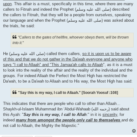
upon
. This affair is a must, specifically in this time, where there are many
callers to Fitnah and indeed the Prophet (صلى الله علیه وسلم) described
the callers to Fitnah, that they will be a people from ourselves, speaking
our language and when the Prophet (صلى الله علیه وسلم) was asked about
the trials, he said:
"Callers to the gates of hellfire, whoever obeys them, will be thrown
into it."
He (صلى الله علیه وسلم) called them callers,
so it is upon us to be aware
of this and that we do not gather in the Da'wah everyone and anyone who
says "I call to Allaah" and "This Jamaa'ah calls to Allaah
", as it is a must
to look into the reality of the affair and the reality of the individual and the
groups. For indeed Allaah the Perfect the Most High has restricted the
Da'wah, to be a Da'wah to Allaah and to His way, the Most High has said:
"Say this is my way, I call to Allaah." [Soorah Yoosuf :108]
This indicates that there are people who call to other than Allaah…
Shaykh-ul-Islaam Muhammad ibn ‘Abdul-Wahaab (رحمه الله) said about
this Ayah: "
Say this is my way, I call to Allah
:" in it is
sincerity
, for
indeed
many from amongst the people only call to themselves
and do
not call to Allaah, the Mighty the Majestic."