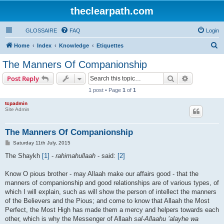
theclearpath.com
GLOSSAIRE
FAQ
Login
S
Home
Index
Knowledge
Etiquettes
e
The Manners Of Companionship
a
Search
Advanced s
Post Reply
r
1 post • Page
1
of
1
c
tcpadmin
h
Site Admin
The Manners Of Companionship
P
Saturday 11th July, 2015
o
s
The Shaykh
[1]
-
rahimahullaah
- said:
[2]
t
Know O pious brother - may Allaah make our affairs good - that the
manners of companionship and good relationships are of various types, of
which I will explain, such as will show the person of intellect the manners
of the Believers and the Pious; and come to know that Allaah the Most
Perfect, the Most High has made them a mercy and helpers towards each
other, which is why the Messenger of Allaah
sal-Allaahu ’alayhe wa