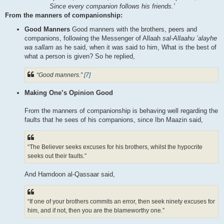
Since every companion follows his friends.’
From the manners of companionship:
Good Manners
Good manners with the brothers, peers and
companions, following the Messenger of Allaah
sal-Allaahu ’alayhe
wa sallam
as he said, when it was said to him, What is the best of
what a person is given? So he replied,
“Good manners.”
[7]
Making One’s Opinion Good
From the manners of companionship is behaving well regarding the
faults that he sees of his companions, since Ibn Maazin said,
“The Believer seeks excuses for his brothers, whilst the hypocrite
seeks out their faults.”
And Hamdoon al-Qassaar said,
“If one of your brothers commits an error, then seek ninety excuses for
him, and if not, then you are the blameworthy one.”