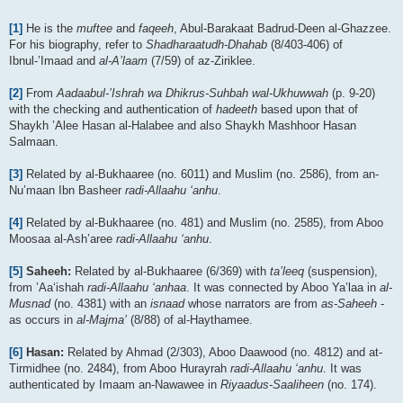
[1]
He is the
muftee
and
faqeeh
, Abul-Barakaat Badrud-Deen al-Ghazzee.
For his biography, refer to
Shadharaatudh-Dhahab
(8/403-406) of
Ibnul-’Imaad and
al-A’laam
(7/59) of az-Ziriklee.
[2]
From
Aadaabul-’Ishrah wa Dhikrus-Suhbah wal-Ukhuwwah
(p. 9-20)
with the checking and authentication of
hadeeth
based upon that of
Shaykh ’Alee Hasan al-Halabee and also Shaykh Mashhoor Hasan
Salmaan.
[3]
Related by al-Bukhaaree (no. 6011) and Muslim (no. 2586), from an-
Nu’maan Ibn Basheer
radi-Allaahu ‘anhu
.
[4]
Related by al-Bukhaaree (no. 481) and Muslim (no. 2585), from Aboo
Moosaa al-Ash’aree
radi-Allaahu ‘anhu
.
[5]
Saheeh:
Related by al-Bukhaaree (6/369) with
ta’leeq
(suspension),
from ’Aa‘ishah
radi-Allaahu ‘anhaa
. It was connected by Aboo Ya’laa in
al-
Musnad
(no. 4381) with an
isnaad
whose narrators are from
as-Saheeh
-
as occurs in
al-Majma’
(8/88) of al-Haythamee.
[6]
Hasan:
Related by Ahmad (2/303), Aboo Daawood (no. 4812) and at-
Tirmidhee (no. 2484), from Aboo Hurayrah
radi-Allaahu ‘anhu
. It was
authenticated by Imaam an-Nawawee in
Riyaadus-Saaliheen
(no. 174).