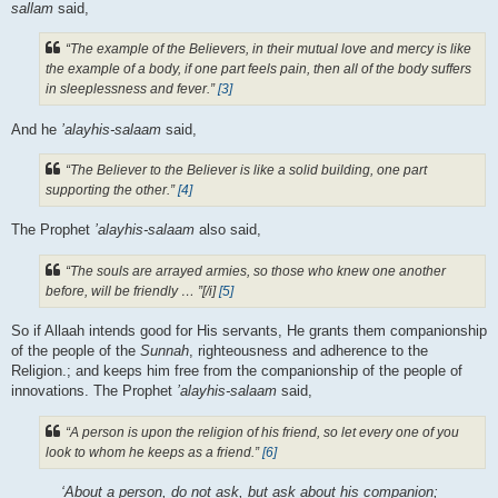
sallam
said,
“The example of the Believers, in their mutual love and mercy is like
the example of a body, if one part feels pain, then all of the body suffers
in sleeplessness and fever.”
[3]
And he
’alayhis-salaam
said,
“The Believer to the Believer is like a solid building, one part
supporting the other.”
[4]
The Prophet
’alayhis-salaam
also said,
“The souls are arrayed armies, so those who knew one another
before, will be friendly … ”[/i]
[5]
So if Allaah intends good for His servants, He grants them companionship
of the people of the
Sunnah
, righteousness and adherence to the
Religion.; and keeps him free from the companionship of the people of
innovations. The Prophet
’alayhis-salaam
said,
“A person is upon the religion of his friend, so let every one of you
look to whom he keeps as a friend.”
[6]
‘About a person, do not ask, but ask about his companion;