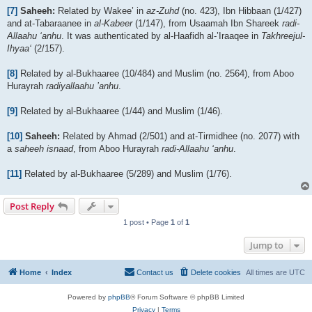
[7]
Saheeh:
Related by Wakee’ in
az-Zuhd
(no. 423), Ibn Hibbaan (1/427)
and at-Tabaraanee in
al-Kabeer
(1/147), from Usaamah Ibn Shareek
radi-
Allaahu ‘anhu
. It was authenticated by al-Haafidh al-’Iraaqee in
Takhreejul-
Ihyaa‘
(2/157).
[8]
Related by al-Bukhaaree (10/484) and Muslim (no. 2564), from Aboo
Hurayrah
radiyallaahu ’anhu
.
[9]
Related by al-Bukhaaree (1/44) and Muslim (1/46).
[10]
Saheeh:
Related by Ahmad (2/501) and at-Tirmidhee (no. 2077) with
a
saheeh isnaad
, from Aboo Hurayrah
radi-Allaahu ‘anhu
.
[11]
Related by al-Bukhaaree (5/289) and Muslim (1/76).
Post Reply
1 post • Page
1
of
1
Jump to
Home
Index
Contact us
Delete cookies
All times are
UTC
Powered by
phpBB
® Forum Software © phpBB Limited
Privacy
|
Terms