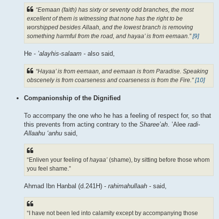
“Eemaan (faith) has sixty or seventy odd branches, the most
excellent of them is witnessing that none has the right to be
worshipped besides Allaah, and the lowest branch is removing
something harmful from the road, and hayaa’ is from eemaan.”
[9]
He -
’alayhis-salaam
- also said,
“Hayaa’ is from eemaan, and eemaan is from Paradise. Speaking
obscenely is from coarseness and coarseness is from the Fire.”
[10]
Companionship of the Dignified
To accompany the one who he has a feeling of respect for, so that
this prevents from acting contrary to the
Sharee’ah
. ’Alee
radi-
Allaahu ‘anhu
said,
“Enliven your feeling of
hayaa’
(shame), by sitting before those whom
you feel shame.”
Ahmad Ibn Hanbal (d.241H) -
rahimahullaah
- said,
“I have not been led into calamity except by accompanying those