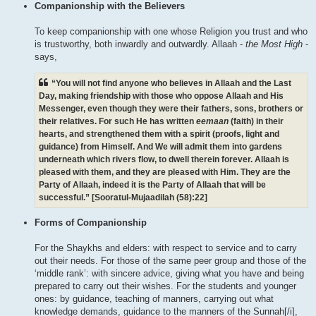
Companionship with the Believers
To keep companionship with one whose Religion you trust and who
is trustworthy, both inwardly and outwardly. Allaah -
the Most High
-
says,
“You will not find anyone who believes in Allaah and the Last
Day, making friendship with those who oppose Allaah and His
Messenger, even though they were their fathers, sons, brothers or
their relatives. For such He has written
eemaan
(faith) in their
hearts, and strengthened them with a spirit (proofs, light and
guidance) from Himself. And We will admit them into gardens
underneath which rivers flow, to dwell therein forever. Allaah is
pleased with them, and they are pleased with Him. They are the
Party of Allaah, indeed it is the Party of Allaah that will be
successful.” [Sooratul-Mujaadilah (58):22]
Forms of Companionship
For the Shaykhs and elders: with respect to service and to carry
out their needs. For those of the same peer group and those of the
‘middle rank’: with sincere advice, giving what you have and being
prepared to carry out their wishes. For the students and younger
ones: by guidance, teaching of manners, carrying out what
knowledge demands, guidance to the manners of the Sunnah[/i],