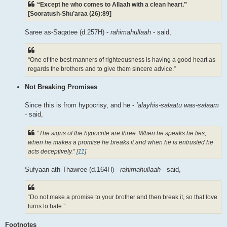
“Except he who comes to Allaah with a clean heart.”
[Sooratush-Shu’araa (26):89]
Saree as-Saqatee (d.257H) -
rahimahullaah
- said,
“One of the best manners of righteousness is having a good heart as
regards the brothers and to give them sincere advice.”
Not Breaking Promises
Since this is from hypocrisy, and he -
’alayhis-salaatu was-salaam
- said,
“The signs of the hypocrite are three: When he speaks he lies,
when he makes a promise he breaks it and when he is entrusted he
acts deceptively.”
[11]
Sufyaan ath-Thawree (d.164H) -
rahimahullaah
- said,
“Do not make a promise to your brother and then break it, so that love
turns to hate.”
Footnotes