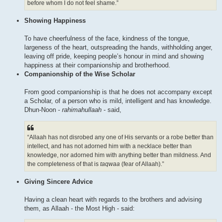
before whom I do not feel shame.”
Showing Happiness
To have cheerfulness of the face, kindness of the tongue,
largeness of the heart, outspreading the hands, withholding anger,
leaving off pride, keeping people’s honour in mind and showing
happiness at their companionship and brotherhood.
Companionship of the Wise Scholar
From good companionship is that he does not accompany except
a Scholar, of a person who is mild, intelligent and has knowledge.
Dhun-Noon -
rahimahullaah
- said,
“Allaah has not disrobed any one of His servants or a robe better than
intellect, and has not adorned him with a necklace better than
knowledge, nor adorned him with anything better than mildness. And
the completeness of that is
taqwaa
(fear of Allaah).”
Giving Sincere Advice
Having a clean heart with regards to the brothers and advising
them, as Allaah - the Most High - said: