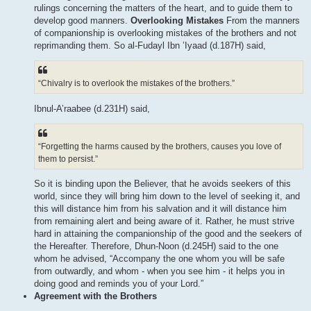
rulings concerning the matters of the heart, and to guide them to
develop good manners.
Overlooking Mistakes
From the manners
of companionship is overlooking mistakes of the brothers and not
reprimanding them. So al-Fudayl Ibn ’Iyaad (d.187H) said,
“Chivalry is to overlook the mistakes of the brothers.”
Ibnul-A’raabee (d.231H) said,
“Forgetting the harms caused by the brothers, causes you love of
them to persist.”
So it is binding upon the Believer, that he avoids seekers of this
world, since they will bring him down to the level of seeking it, and
this will distance him from his salvation and it will distance him
from remaining alert and being aware of it. Rather, he must strive
hard in attaining the companionship of the good and the seekers of
the Hereafter. Therefore, Dhun-Noon (d.245H) said to the one
whom he advised, “Accompany the one whom you will be safe
from outwardly, and whom - when you see him - it helps you in
doing good and reminds you of your Lord.”
Agreement with the Brothers