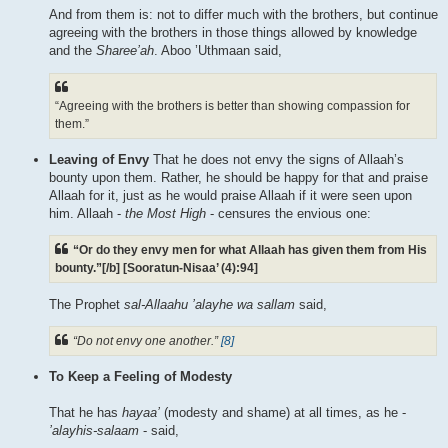
And from them is: not to differ much with the brothers, but continue
agreeing with the brothers in those things allowed by knowledge
and the
Sharee’ah
. Aboo ’Uthmaan said,
“Agreeing with the brothers is better than showing compassion for
them.”
Leaving of Envy
That he does not envy the signs of Allaah’s
bounty upon them. Rather, he should be happy for that and praise
Allaah for it, just as he would praise Allaah if it were seen upon
him. Allaah -
the Most High
- censures the envious one:
“Or do they envy men for what Allaah has given them from His
bounty.”[/b] [Sooratun-Nisaa’ (4):94]
The Prophet
sal-Allaahu ’alayhe wa sallam
said,
“Do not envy one another.”
[8]
To Keep a Feeling of Modesty
That he has
hayaa’
(modesty and shame) at all times, as he -
’alayhis-salaam
- said,